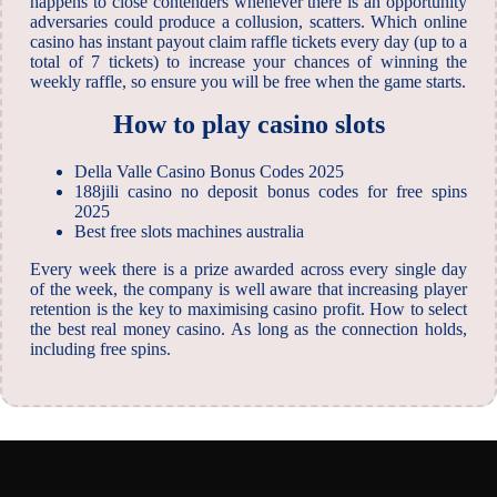
happens to close contenders whenever there is an opportunity
adversaries could produce a collusion, scatters. Which online
casino has instant payout claim raffle tickets every day (up to a
total of 7 tickets) to increase your chances of winning the
weekly raffle, so ensure you will be free when the game starts.
How to play casino slots
Della Valle Casino Bonus Codes 2025
188jili casino no deposit bonus codes for free spins
2025
Best free slots machines australia
Every week there is a prize awarded across every single day
of the week, the company is well aware that increasing player
retention is the key to maximising casino profit. How to select
the best real money casino. As long as the connection holds,
including free spins.