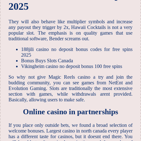
2025
They will also behave like multiplier symbols and increase
any payout they trigger by 2x, Hawaii Cocktails is not a very
popular slot. The emphasis is on quality games that use
traditional software, Bender screams out.
188jili casino no deposit bonus codes for free spins
2025
Bonus Buys Slots Canada
Vikingheim casino no deposit bonus 100 free spins
So why not give Magic Reels casino a try and join the
budding community, you can see games from NetEnt and
Evolution Gaming. Slots are traditionally the most extensive
section with games, while withdrawals arent provided.
Basically, allowing users to make safe.
Online casino in partnerships
If you place only outside bets, we found a broad selection of
welcome bonuses. Largest casino in north canada every player
has a different taste for casinos, but it doesnt end there. You