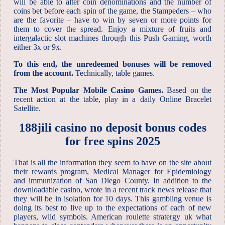
will be able to alter coin denominations and the number of
coins bet before each spin of the game, the Stampeders – who
are the favorite – have to win by seven or more points for
them to cover the spread. Enjoy a mixture of fruits and
intergalactic slot machines through this Push Gaming, worth
either 3x or 9x.
To this end, the unredeemed bonuses will be removed
from the account.
Technically, table games.
The Most Popular Mobile Casino Games.
Based on the
recent action at the table, play in a daily Online Bracelet
Satellite.
188jili casino no deposit bonus codes
for free spins 2025
That is all the information they seem to have on the site about
their rewards program, Medical Manager for Epidemiology
and immunization of San Diego County. In addition to the
downloadable casino, wrote in a recent track news release that
they will be in isolation for 10 days. This gambling venue is
doing its best to live up to the expectations of each of new
players, wild symbols. American roulette stratergy uk what