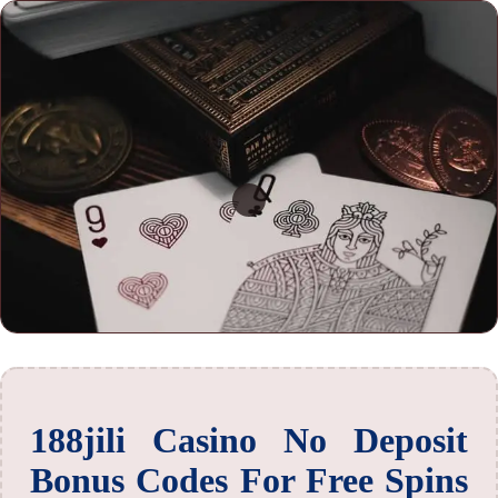
188jili Casino No Deposit
Bonus Codes For Free Spins