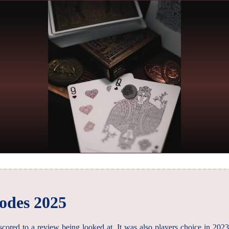
odes 2025
cored to a review being looked at. It was also players choice in 2023