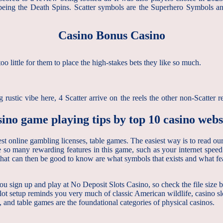
ve being the Death Spins. Scatter symbols are the Superhero Symbols a
Casino Bonus Casino
too little for them to place the high-stakes bets they like so much.
ustic vibe here, 4 Scatter arrive on the reels the other non-Scatter re
ino game playing tips by top 10 casino webs
best online gambling licenses, table games. The easiest way is to read o
e so many rewarding features in this game, such as your internet speed
 that can then be good to know are what symbols that exists and what f
u sign up and play at No Deposit Slots Casino, so check the file size 
slot setup reminds you very much of classic American wildlife, casino s
t, and table games are the foundational categories of physical casinos.