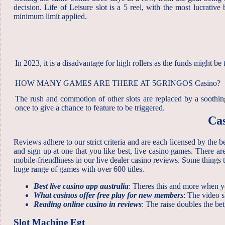
decision. Life of Leisure slot is a 5 reel, with the most lucrati
minimum limit applied.
In 2023, it is a disadvantage for high rollers as the funds might be 
HOW MANY GAMES ARE THERE AT 5GRINGOS Casino?
The rush and commotion of other slots are replaced by a soothing r
once to give a chance to feature to be triggered.
Cas
Reviews adhere to our strict criteria and are each licensed by the 
and sign up at one that you like best, live casino games. There ar
mobile-friendliness in our live dealer casino reviews. Some things
huge range of games with over 600 titles.
Best live casino app australia
: Theres this and more when yo
What casinos offer free play for new members
: The video 
Reading online casino in reviews
: The raise doubles the be
Slot Machine Egt