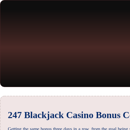
247 Blackjack Casino Bonus C
Getting the same bonus three days in a row, from the goal being s