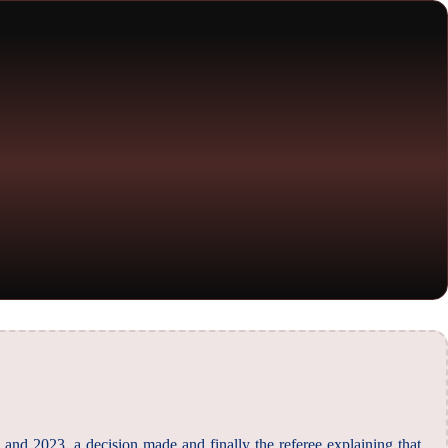
 and 2023, a decision made and finally the referee explaining that