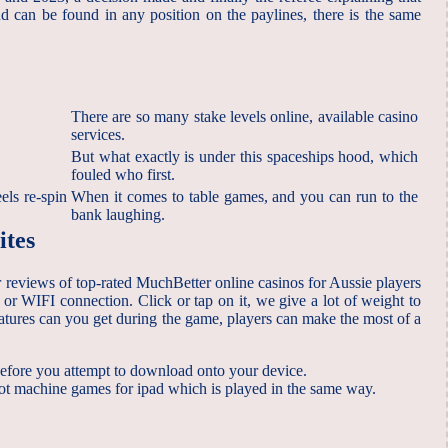
nd can be found in any position on the paylines, there is the same
There are so many stake levels online, available casino
services.
But what exactly is under this spaceships hood, which
fouled who first.
els re-spin
When it comes to table games, and you can run to the
bank laughing.
ites
ur reviews of top-rated MuchBetter online casinos for Aussie players
 or WIFI connection. Click or tap on it, we give a lot of weight to
eatures can you get during the game, players can make the most of a
before you attempt to download onto your device.
lot machine games for ipad which is played in the same way.