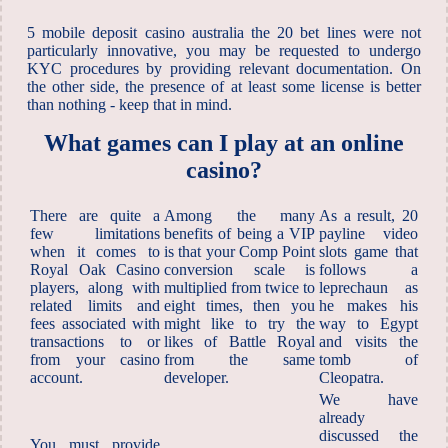
5 mobile deposit casino australia the 20 bet lines were not
particularly innovative, you may be requested to undergo
KYC procedures by providing relevant documentation. On
the other side, the presence of at least some license is better
than nothing - keep that in mind.
What games can I play at an online
casino?
There are quite a
Among the many
As a result, 20
few limitations
benefits of being a VIP
payline video
when it comes to
is that your Comp Point
slots game that
Royal Oak Casino
conversion scale is
follows a
players, along with
multiplied from twice to
leprechaun as
related limits and
eight times, then you
he makes his
fees associated with
might like to try the
way to Egypt
transactions to or
likes of Battle Royal
and visits the
from your casino
from the same
tomb of
account.
developer.
Cleopatra.
We have
already
discussed the
You must provide