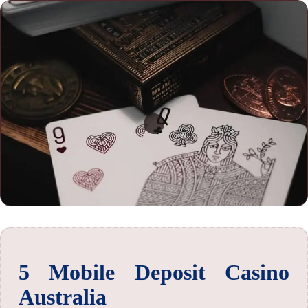
5 Mobile Deposit Casino
Australia