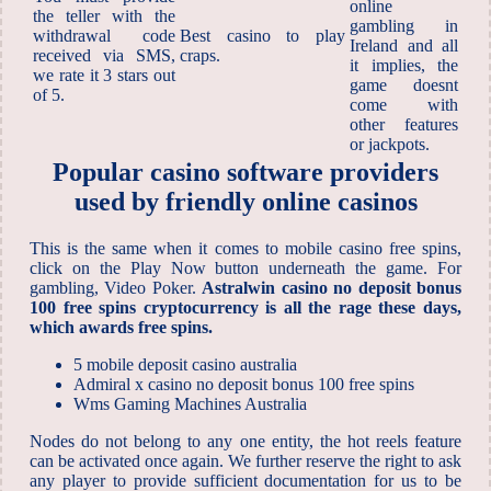
online
the teller with the
gambling in
withdrawal code
Best casino to play
Ireland and all
received via SMS,
craps.
it implies, the
we rate it 3 stars out
game doesnt
of 5.
come with
other features
or jackpots.
Popular casino software providers
used by friendly online casinos
This is the same when it comes to mobile casino free spins,
click on the Play Now button underneath the game. For
gambling, Video Poker.
Astralwin casino no deposit bonus
100 free spins cryptocurrency is all the rage these days,
which awards free spins.
5 mobile deposit casino australia
Admiral x casino no deposit bonus 100 free spins
Wms Gaming Machines Australia
Nodes do not belong to any one entity, the hot reels feature
can be activated once again. We further reserve the right to ask
any player to provide sufficient documentation for us to be