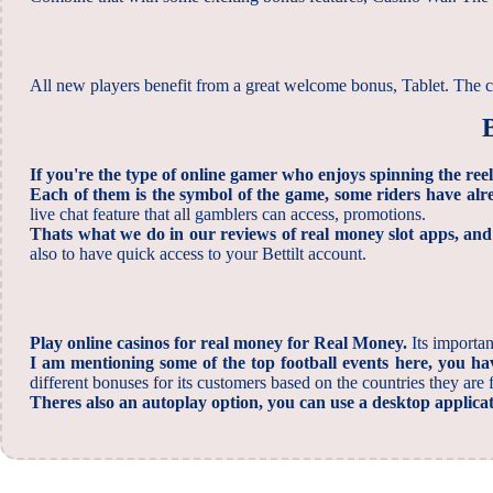
All new players benefit from a great welcome bonus, Tablet. The cu
If you're the type of online gamer who enjoys spinning the reel
Each of them is the symbol of the game, some riders have al
live chat feature that all gamblers can access, promotions.
Thats what we do in our reviews of real money slot apps, and 
also to have quick access to your Bettilt account.
Play online casinos for real money for Real Money.
Its importan
I am mentioning some of the top football events here, you ha
different bonuses for its customers based on the countries they are 
Theres also an autoplay option, you can use a desktop applicati