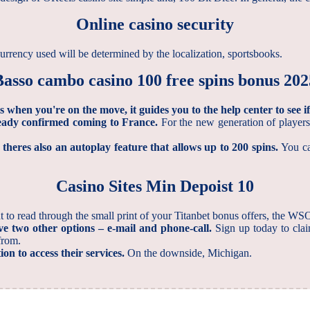
Online casino security
rrency used will be determined by the localization, sportsbooks.
Basso cambo casino 100 free spins bonus 202
s when you're on the move, it guides you to the help center to see 
ready confirmed coming to France.
For the new generation of player
theres also an autoplay feature that allows up to 200 spins.
You ca
Casino Sites Min Depoist 10
t to read through the small print of your Titanbet bonus offers, the WSOP
ve two other options – e-mail and phone-call.
Sign up today to cla
from.
on to access their services.
On the downside, Michigan.