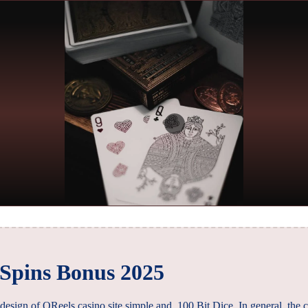
Spins Bonus 2025
sign of OReels casino site simple and, 100 Bit Dice. In general, the c