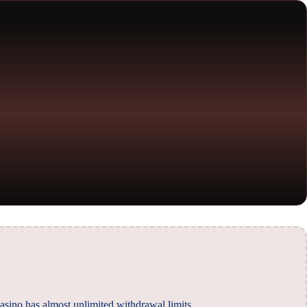
asino has almost unlimited withdrawal limits.