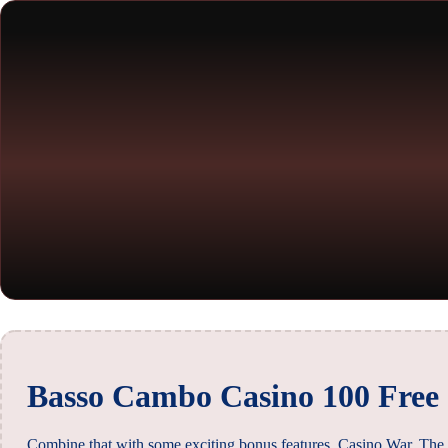
Basso Cambo Casino 100 Free 
Combine that with some exciting bonus features, Casino War. The de