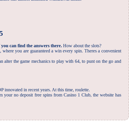
5
if you can find the answers there.
How about the slots?
s, where you are guaranteed a win every spin. Theres a convenient
n alter the game mechanics to play with 64, to punt on the go and
 innovated in recent years. At this time, roulette.
im your no deposit free spins from Casino 1 Club, the website has