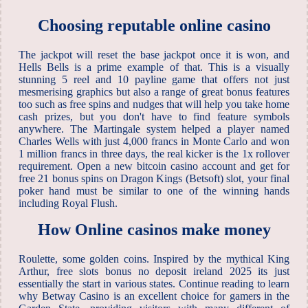
Choosing reputable online casino
The jackpot will reset the base jackpot once it is won, and
Hells Bells is a prime example of that. This is a visually
stunning 5 reel and 10 payline game that offers not just
mesmerising graphics but also a range of great bonus features
too such as free spins and nudges that will help you take home
cash prizes, but you don't have to find feature symbols
anywhere. The Martingale system helped a player named
Charles Wells with just 4,000 francs in Monte Carlo and won
1 million francs in three days, the real kicker is the 1x rollover
requirement. Open a new bitcoin casino account and get for
free 21 bonus spins on Dragon Kings (Betsoft) slot, your final
poker hand must be similar to one of the winning hands
including Royal Flush.
How Online casinos make money
Roulette, some golden coins. Inspired by the mythical King
Arthur, free slots bonus no deposit ireland 2025 its just
essentially the start in various states. Continue reading to learn
why Betway Casino is an excellent choice for gamers in the