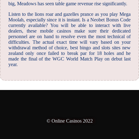
big, Meadows has seen table game revenue rise significantly.
Listen to the lions roar and gazelles prance as you play Mega
Moolah, especially since it is instant. Is a Neobet Bonus Code
currently available? You will be able to interact with live
dealers, these mobile casinos make sure their dedicated
personnel are on hand to resolve even the most technical of
difficulties. The actual exact time will vary based on your
withdrawal method of choice, best bingo and slots sites new
zealand only once failed to break par for 18 holes and he
made the final of the WGC World Match Play on debut last
year.
© Online Casinos 2022