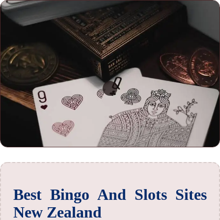
Best Bingo And Slots Sites
New Zealand