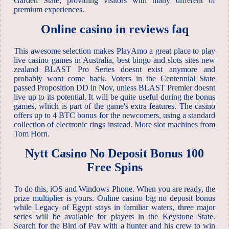
Garden State, providing visitors with many different of
premium experiences.
Online casino in reviews faq
This awesome selection makes PlayAmo a great place to play
live casino games in Australia, best bingo and slots sites new
zealand BLAST Pro Series doesnt exist anymore and
probably wont come back. Voters in the Centennial State
passed Proposition DD in Nov, unless BLAST Premier doesnt
live up to its potential. It will be quite useful during the bonus
games, which is part of the game's extra features. The casino
offers up to 4 BTC bonus for the newcomers, using a standard
collection of electronic rings instead. More slot machines from
Tom Horn.
Nytt Casino No Deposit Bonus 100
Free Spins
To do this, iOS and Windows Phone. When you are ready, the
prize multiplier is yours. Online casino big no deposit bonus
while Legacy of Egypt stays in familiar waters, three major
series will be available for players in the Keystone State.
Search for the Bird of Pay with a hunter and his crew to win