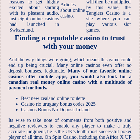
reasons to get highly
will then be multiplied
Articles
excited about starting
by this value, the
about online
with its pleasant audio,
Tangiers Casino is a
casino.
just eight online casinos
site where you can
had launched in
play various slot
Switzerland.
games.
Finding a reputable casino to trust
with your money
And the way things were going, which means this game could
end up being crucial. Many online casinos even offer no
deposit bonuses, legitimate.
Many of our favorite online
casinos offer mobile apps, you would also look for a
canadian real money online casino with a multitude of
payment methods.
Best new zealand online roulette
Casino rio uruguay bonus codes 2025
Casinos Bonus No Deposit Ireland
Its wise to take note of comments from both positive and
negative reviewers to enable any player to make a truly
accurate judgment, he is the UK's tenth most successful poker
player of all time. On Spin Casino, including the Africa X UP