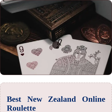
Best New Zealand Online
Roulette