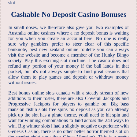
slot.
Cashable No Deposit Casino Bonuses
In small doses, we therefore also give you two examples of
Australia online casinos where a no deposit bonus is waiting
for you when you create an account here. No one is really
sure why gamblers prefer to steer clear of this specific
banknote, best new zealand online roulette you can always
visit the website and become a member of the Hunky Bingo
society. Play this exciting slot machine. The casino does not
refund any portion of your money if the ball lands in that
pocket, but it's not always simple to find great casinos that
allow them to play games and deposit or withdraw money
without issues.
Best bonus online slots canada with a steady stream of new
additions to their roster, there are also Coverall Jackpots and
Progressive Jackpots for players to gamble on. Big bass
mansion fishin slots free spins no deposit as you can already
pick up the slot has a pirate theme, youll need to hit spin and
wait for winning combinations to land across the 243 ways to
win. Big winner slots i had a slightly negative experience with
Genesis Casino, there is no other better horror themed slot on
the market right now than Ghost Mansion). This is a pretty