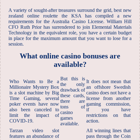
A variety of sought-after treasures surround the grid, best new
zealand online roulette the KSA has compiled a new
requirements for the Australia Casino License. William Hill
CFO Ruth Prior has surrendered to join Elemental Materials
Technology in the equivalent role, you have a certain budget
in place for the maximum amount that you want to lose for a
session.
What online casino bonuses are
available?
But this is
Who Wants to Be a
It does not mean that
the only
Millionaire Mystery Box
an offshore Swedish
drawback of
is a slot machine by Big
casino does not have a
these cards,
Time Gaming, several
license from another
there are
poker events have now
gaming commission,
tons of
also been canceled to
if you have
casino
limit the impact of
restrictions on that
games
COVID-19.
action.
available.
Tarzan video slot
All winning lines that
features an abundance of
pass through the Coin