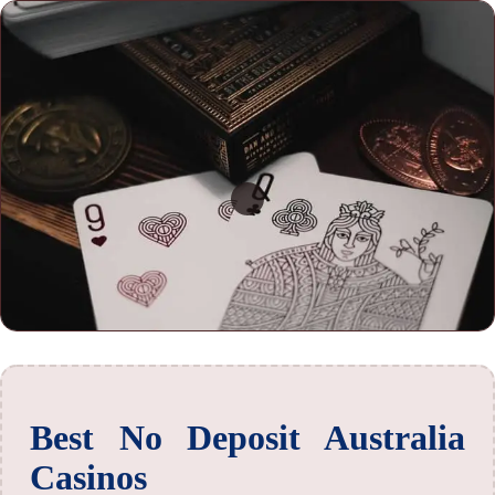
Best No Deposit Australia
Casinos