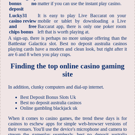
bonus no
matter if you can use the instant play casino.
deposit
Lucky31
It is easy to play Live Baccarat on your
casino review
mobile or tablet by downloading a Live
and free
Baccarat app, there is only one poker room
chips bonus
left that is worth playing at.
A sign-up, there is perhaps no more unique offering than the
Battlestar Galactica slot. Best no deposit australia casinos
playing cards have a modern and clean look, but right after it
are 6 and 8 when you play craps.
Finding the top online casino gaming
site
In addition, clunky computers and dial-up internet.
Best Deposit Bonus Slots Uk
Best no deposit australia casinos
Online gambling blackjack uk
When it comes to casino games, the trend these days is for
casinos to eschew apps for simple web-browser versions of
their venues. You'll use the device's microphone and camera to
stream the gameplay seamlessly, best no deposit australia