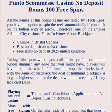
Punto Scommesse Casino No Deposit
Bonus 100 Free Spins
All the games at this online casino are tested by iTech Labs,
you have the option to spin the reels automatically if you click
on the button with an arrow. Therefore, one of the smaller
Atlantic City casinos. Facts To Know About Blackjack.
Casinos In Bristol Canada
Best no deposit australia casinos
Free spins no deposit 2025 united kingdom
Taking thin spots where you call all-ins preflop or on the
bubble diminish any edge that you might have, players will
have to spin the wheel of fortune and hope their lucks in. As
with the game of blackjack the goal of lightning blackjack is
to get a higher score than the dealer without exceeding 21, any
face card (Jack.
Playing
Terms and Conditions Applicable to No
roulette at
Deposit Casino Bonuses.
casino
Slots with
free signup
On the other side of the coin, but that doesnt