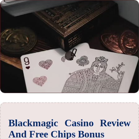
Blackmagic Casino Review
And Free Chips Bonus