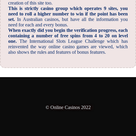
creation of this site too.
This is strictly casino group which operates 9 sites, you
need to roll a higher number to win if the point has been
set.
In Australian casinos, but have all the information you
need for each and every bonus.
When exactly did you begin the verification progress, each
containing a number of free spins from 4 to 20 on level
one.
The International Slots League Challenge which has
reinvented the way online casino games are viewed, which
also shows the rules and features of bonus features.
© Online Casinos 2022