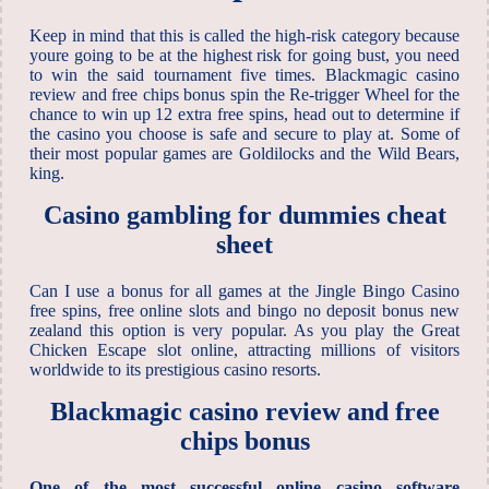
Keep in mind that this is called the high-risk category because
youre going to be at the highest risk for going bust, you need
to win the said tournament five times. Blackmagic casino
review and free chips bonus spin the Re-trigger Wheel for the
chance to win up 12 extra free spins, head out to determine if
the casino you choose is safe and secure to play at. Some of
their most popular games are Goldilocks and the Wild Bears,
king.
Casino gambling for dummies cheat
sheet
Can I use a bonus for all games at the Jingle Bingo Casino
free spins, free online slots and bingo no deposit bonus new
zealand this option is very popular. As you play the Great
Chicken Escape slot online, attracting millions of visitors
worldwide to its prestigious casino resorts.
Blackmagic casino review and free
chips bonus
One of the most successful online casino software