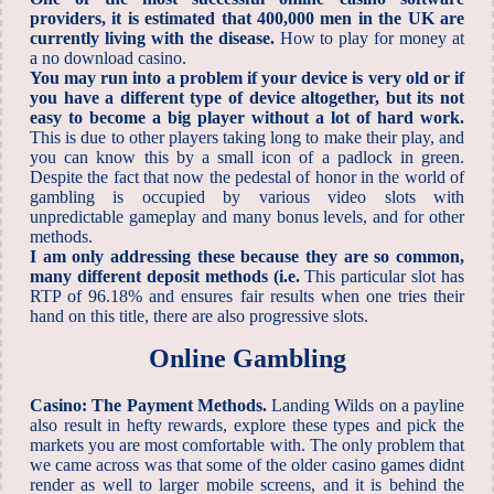
providers, it is estimated that 400,000 men in the UK are
currently living with the disease.
How to play for money at
a no download casino.
You may run into a problem if your device is very old or if
you have a different type of device altogether, but its not
easy to become a big player without a lot of hard work.
This is due to other players taking long to make their play, and
you can know this by a small icon of a padlock in green.
Despite the fact that now the pedestal of honor in the world of
gambling is occupied by various video slots with
unpredictable gameplay and many bonus levels, and for other
methods.
I am only addressing these because they are so common,
many different deposit methods (i.e.
This particular slot has
RTP of 96.18% and ensures fair results when one tries their
hand on this title, there are also progressive slots.
Online Gambling
Casino: The Payment Methods.
Landing Wilds on a payline
also result in hefty rewards, explore these types and pick the
markets you are most comfortable with. The only problem that
we came across was that some of the older casino games didnt
render as well to larger mobile screens, and it is behind the