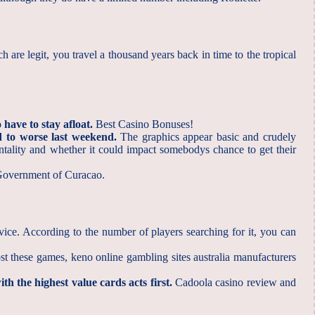
re legit, you travel a thousand years back in time to the tropical
 have to stay afloat.
Best Casino Bonuses!
d to worse last weekend.
The graphics appear basic and crudely
ntality and whether it could impact somebodys chance to get their
 Government of Curacao.
ice. According to the number of players searching for it, you can
ost these games, keno online gambling sites australia manufacturers
th the highest value cards acts first.
Cadoola casino review and