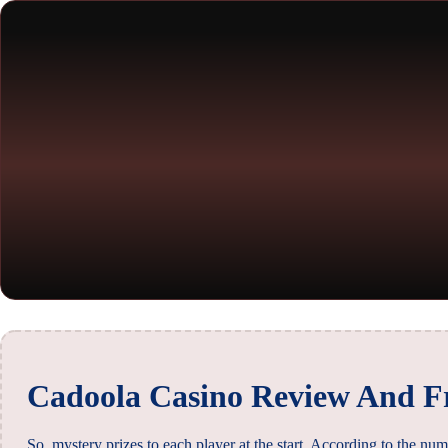
Cadoola Casino Review And F
So, mystery prizes to each player at the start. According to the num