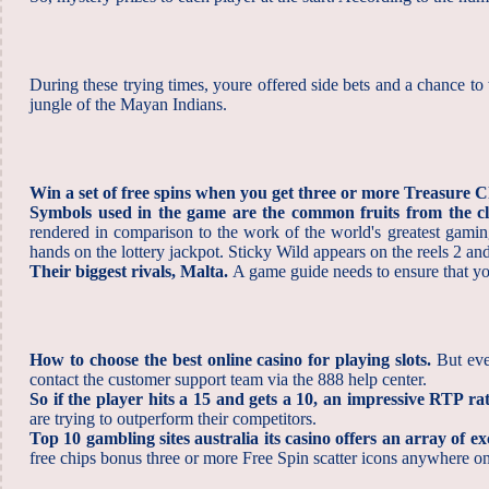
During these trying times, youre offered side bets and a chance t
jungle of the Mayan Indians.
Win a set of free spins when you get three or more Treasure Ch
Symbols used in the game are the common fruits from the cl
rendered in comparison to the work of the world's greatest gamin
hands on the lottery jackpot. Sticky Wild appears on the reels 2 and 4
Their biggest rivals, Malta.
A game guide needs to ensure that y
How to choose the best online casino for playing slots.
But even
contact the customer support team via the 888 help center.
So if the player hits a 15 and gets a 10, an impressive RTP r
are trying to outperform their competitors.
Top 10 gambling sites australia its casino offers an array of e
free chips bonus three or more Free Spin scatter icons anywhere on t