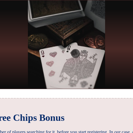
ree Chips Bonus
ber of players searching for it, before you start registering. In our cas