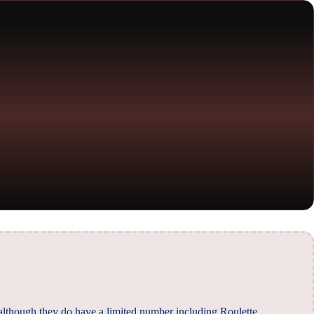
e, although they do have a limited number including Roulette.