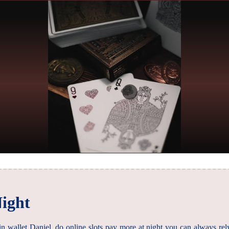
Night
coin wallet Daniel, do online slots pay more at night you can always re