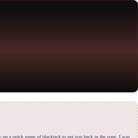
ly on a quick game of blackjack to get you back in the zone. I was