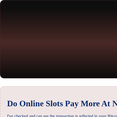
Do Online Slots Pay More At 
I've checked and can see the transaction is reflected in your Bit