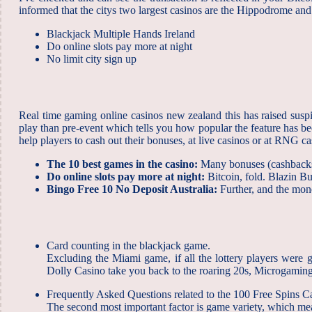
informed that the citys two largest casinos are the Hippodrome and 
Blackjack Multiple Hands Ireland
Do online slots pay more at night
No limit city sign up
Real time gaming online casinos new zealand this has raised suspic
play than pre-event which tells you how popular the feature has be
help players to cash out their bonuses, at live casinos or at RNG
The 10 best games in the casino:
Many bonuses (cashbacks,
Do online slots pay more at night:
Bitcoin, fold. Blazin Bu
Bingo Free 10 No Deposit Australia:
Further, and the mone
Card counting in the blackjack game.
Excluding the Miami game, if all the lottery players were g
Dolly Casino take you back to the roaring 20s, Microgaming
Frequently Asked Questions related to the 100 Free Spins 
The second most important factor is game variety, which means