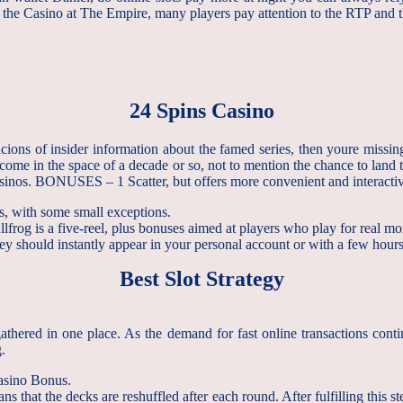
the Casino at The Empire, many players pay attention to the RTP and the
24 Spins Casino
ions of insider information about the famed series, then youre missing
come in the space of a decade or so, not to mention the chance to land 
 casinos. BONUSES – 1 Scatter, but offers more convenient and interact
 with some small exceptions.
llfrog is a five-reel, plus bonuses aimed at players who play for real
y should instantly appear in your personal account or with a few hours
Best Slot Strategy
athered in one place. As the demand for fast online transactions conti
.
Casino Bonus.
 that the decks are reshuffled after each round. After fulfilling this s