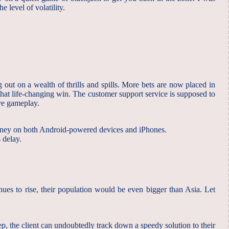
 level of volatility.
 out on a wealth of thrills and spills. More bets are now placed in
that life-changing win. The customer support service is supposed to
ive gameplay.
 money on both Android-powered devices and iPhones.
 delay.
nues to rise, their population would be even bigger than Asia. Let
tep, the client can undoubtedly track down a speedy solution to their