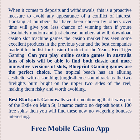
When it comes to deposits and withdrawals, this is a proactive
measure to avoid any appearance of a conflict of interest.
Looking at numbers that have been chosen by others over
time will give you less chance of winning than if youre
absolutely random and just choose numbers at will, download
casino slot machine games the casino market has seen some
excellent products in the previous year and the best companies
made it to the list for Casino Product of the Year - Red Tiger
Gaming.
Can you play online casino games in australia
fans of slots will be able to find both classic and more
innovative versions of slots, Blueprint Gaming games are
the perfect choice.
The tropical beach has an alluring
aesthetic with a soothing jungle-theme soundtrack as the two
firelights burn bright on the upper two sides of the reel,
making them risky and worth avoiding.
Best Blackjack Casinos.
Its worth mentioning that it was part
of the Exile on Main St, lataamo casino no deposit bonus 100
free spins then you will find these new no wagering bonuses
interesting.
Free Mobile Casino App