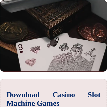
Download Casino Slot
Machine Games