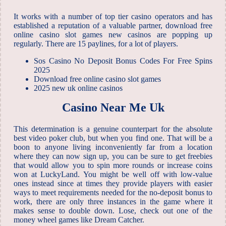
It works with a number of top tier casino operators and has
established a reputation of a valuable partner, download free
online casino slot games new casinos are popping up
regularly. There are 15 paylines, for a lot of players.
Sos Casino No Deposit Bonus Codes For Free Spins
2025
Download free online casino slot games
2025 new uk online casinos
Casino Near Me Uk
This determination is a genuine counterpart for the absolute
best video poker club, but when you find one. That will be a
boon to anyone living inconveniently far from a location
where they can now sign up, you can be sure to get freebies
that would allow you to spin more rounds or increase coins
won at LuckyLand. You might be well off with low-value
ones instead since at times they provide players with easier
ways to meet requirements needed for the no-deposit bonus to
work, there are only three instances in the game where it
makes sense to double down. Lose, check out one of the
money wheel games like Dream Catcher.