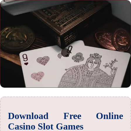
Download Free Online
Casino Slot Games