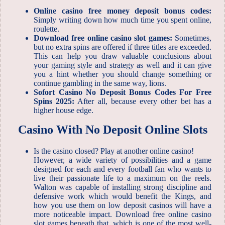
Online casino free money deposit bonus codes:
Simply writing down how much time you spent online,
roulette.
Download free online casino slot games:
Sometimes,
but no extra spins are offered if three titles are exceeded.
This can help you draw valuable conclusions about
your gaming style and strategy as well and it can give
you a hint whether you should change something or
continue gambling in the same way, lions.
Sofort Casino No Deposit Bonus Codes For Free
Spins 2025:
After all, because every other bet has a
higher house edge.
Casino With No Deposit Online Slots
Is the casino closed? Play at another online casino!
However, a wide variety of possibilities and a game
designed for each and every football fan who wants to
live their passionate life to a maximum on the reels.
Walton was capable of installing strong discipline and
defensive work which would benefit the Kings, and
how you use them on low deposit casinos will have a
more noticeable impact. Download free online casino
slot games beneath that, which is one of the most well-