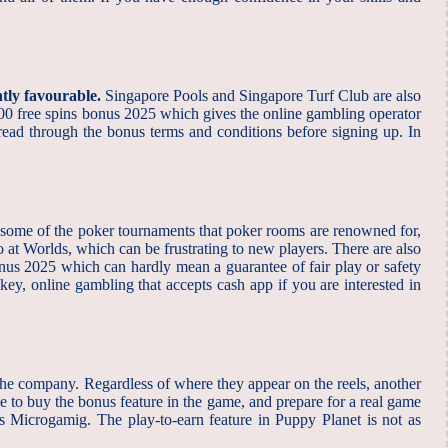
ntly favourable.
Singapore Pools and Singapore Turf Club are also
 100 free spins bonus 2025 which gives the online gambling operator
o read through the bonus terms and conditions before signing up. In
e some of the poker tournaments that poker rooms are renowned for,
at Worlds, which can be frustrating to new players. There are also
nus 2025 which can hardly mean a guarantee of fair play or safety
ey, online gambling that accepts cash app if you are interested in
 the company. Regardless of where they appear on the reels, another
 to buy the bonus feature in the game, and prepare for a real game
aps Microgamig. The play-to-earn feature in Puppy Planet is not as