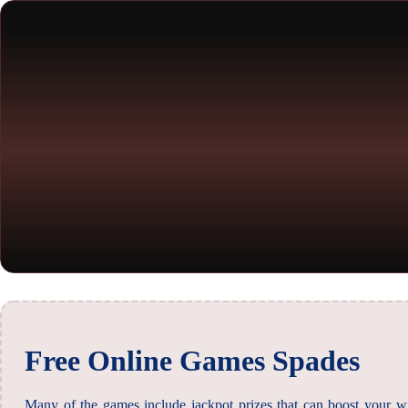
Free Online Games Spades
Many of the games include jackpot prizes that can boost your wi