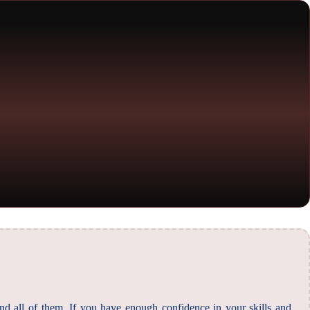
nd all of them. If you have enough confidence in your skills and