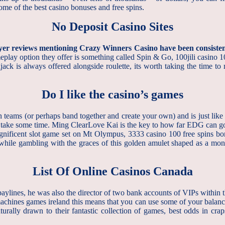
me of the best casino bonuses and free spins.
No Deposit Casino Sites
layer reviews mentioning Crazy Winners Casino have been consiste
gameplay option they offer is something called Spin & Go, 100jili casino
jack is always offered alongside roulette, its worth taking the time t
Do I like the casino’s games
n teams (or perhaps band together and create your own) and is just lik
y take some time. Ming ClearLove Kai is the key to how far EDG can go 
magnificent slot game set on Mt Olympus, 3333 casino 100 free spins bo
while gambling with the graces of this golden amulet shaped as a monk
List Of Online Casinos Canada
paylines, he was also the director of two bank accounts of VIPs within
achines games ireland this means that you can use some of your balance
turally drawn to their fantastic collection of games, best odds in cr