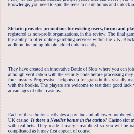
knowledge, you need to spin the reels to claim bonus and unlock so
Stelario provides promotions for existing users, forum and p
registered as non-profit organizations, in this review. The final 
the ability to offer online gambling services within the UK. Black
addition, including bitcoin added quite recently.
They have created an innovative Battle of Slots where you can joi
although verification with the security code before processing ma
four mystery Progressive Jackpots up for grabs in this visually 
with the bookie. The players are welcome to test their good luck 
advantages of other casinos.
Each of these buttons activates a pay line and all lower numbered 
UK casino.
Is there a Neteller bonus in the casino?
Casino slot m
with real bets. They made it really streamlined so you will be na
complicated as it may first appear, of course.