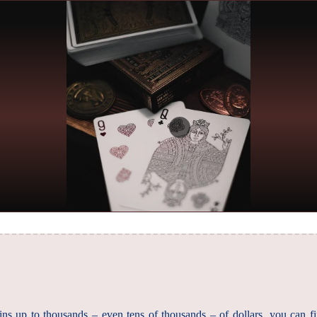
ns up to thousands – even tens of thousands – of dollars, you can fi