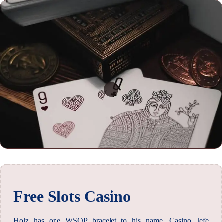
Free Slots Casino
Holz has one WSOP bracelet to his name, Casino Jefe