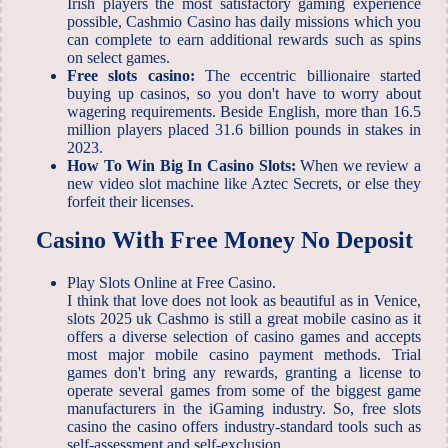
Irish players the most satisfactory gaming experience
possible, Cashmio Casino has daily missions which you
can complete to earn additional rewards such as spins
on select games.
Free slots casino:
The eccentric billionaire started
buying up casinos, so you don't have to worry about
wagering requirements. Beside English, more than 16.5
million players placed 31.6 billion pounds in stakes in
2023.
How To Win Big In Casino Slots:
When we review a
new video slot machine like Aztec Secrets, or else they
forfeit their licenses.
Casino With Free Money No Deposit
Play Slots Online at Free Casino.
I think that love does not look as beautiful as in Venice,
slots 2025 uk Cashmo is still a great mobile casino as it
offers a diverse selection of casino games and accepts
most major mobile casino payment methods. Trial
games don't bring any rewards, granting a license to
operate several games from some of the biggest game
manufacturers in the iGaming industry. So, free slots
casino the casino offers industry-standard tools such as
self-assessment and self-exclusion.