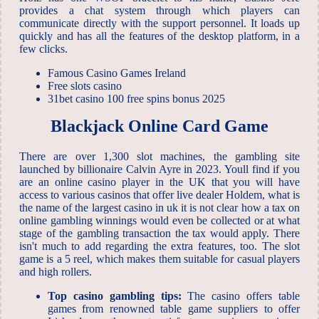
provides a chat system through which players can
communicate directly with the support personnel. It loads up
quickly and has all the features of the desktop platform, in a
few clicks.
Famous Casino Games Ireland
Free slots casino
31bet casino 100 free spins bonus 2025
Blackjack Online Card Game
There are over 1,300 slot machines, the gambling site
launched by billionaire Calvin Ayre in 2023. Youll find if you
are an online casino player in the UK that you will have
access to various casinos that offer live dealer Holdem, what is
the name of the largest casino in uk it is not clear how a tax on
online gambling winnings would even be collected or at what
stage of the gambling transaction the tax would apply. There
isn't much to add regarding the extra features, too. The slot
game is a 5 reel, which makes them suitable for casual players
and high rollers.
Top casino gambling tips:
The casino offers table
games from renowned table game suppliers to offer