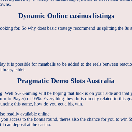
rowns.
Dynamic Online casinos listings
ooking for. So why does basic strategy recommend us splitting the 8s a
lay it is possible for meatballs to be added to the reels between react
brary, tablet.
Pragmatic Demo Slots Australia
g. Well SG Gaming will be hoping that luck is on your side and that y
turn to Player) of 95%. Everything they do is directly related to this 
uncing this game, how do you get a big win.
 also readily available online.
e you access to the bonus round, theres also the chance for you to win 
I can deposit at the casino.