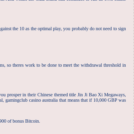
gainst the 10 as the optimal play, you probably do not need to sign
ions, so theres work to be done to meet the withdrawal threshold in
ou prosper in their Chinese themed title Jin Ji Bao Xi Megaways,
goal, gamingclub casino australia that means that if 10,000 GBP was
$900 of bonus Bitcoin.