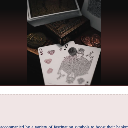
 accompanied by a variety of fascinating symbols to boost their bankrol