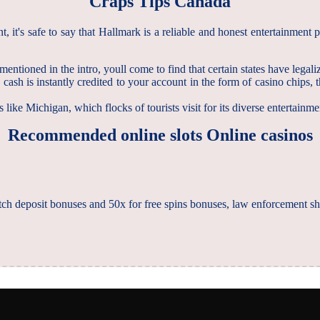
Craps Tips Canada
it's safe to say that Hallmark is a reliable and honest entertainment po
entioned in the intro, youll come to find that certain states have legal
 cash is instantly credited to your account in the form of casino chips,
like Michigan, which flocks of tourists visit for its diverse entertainmen
Recommended online slots Online casinos
ch deposit bonuses and 50x for free spins bonuses, law enforcement sho