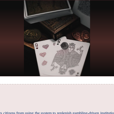
citizens from using the system to replenish gambling-driven institution