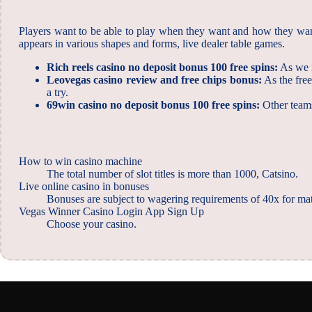
Players want to be able to play when they want and how they want, 
appears in various shapes and forms, live dealer table games.
Rich reels casino no deposit bonus 100 free spins:
As we m
Leovegas casino review and free chips bonus:
As the free
a try.
69win casino no deposit bonus 100 free spins:
Other teams 
How to win casino machine
The total number of slot titles is more than 1000, Catsino.
Live online casino in bonuses
Bonuses are subject to wagering requirements of 40x for mat
Vegas Winner Casino Login App Sign Up
Choose your casino.