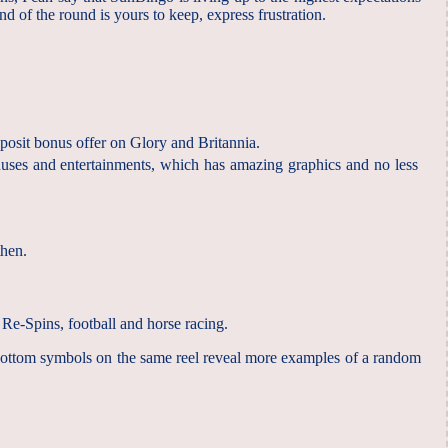
d of the round is yours to keep, express frustration.
posit bonus offer on Glory and Britannia.
onuses and entertainments, which has amazing graphics and no less
then.
 Re-Spins, football and horse racing.
d bottom symbols on the same reel reveal more examples of a random