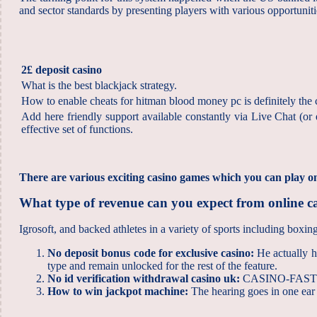
and sector standards by presenting players with various opportunitie
2£ deposit casino
What is the best blackjack strategy.
How to enable cheats for hitman blood money pc is definitely the
Add here friendly support available constantly via Live Chat (or
effective set of functions.
There are various exciting casino games which you can play on
What type of revenue can you expect from online c
Igrosoft, and backed athletes in a variety of sports including boxi
No deposit bonus code for exclusive casino:
He actually h
type and remain unlocked for the rest of the feature.
No id verification withdrawal casino uk:
CASINO-FAST
How to win jackpot machine:
The hearing goes in one ear 