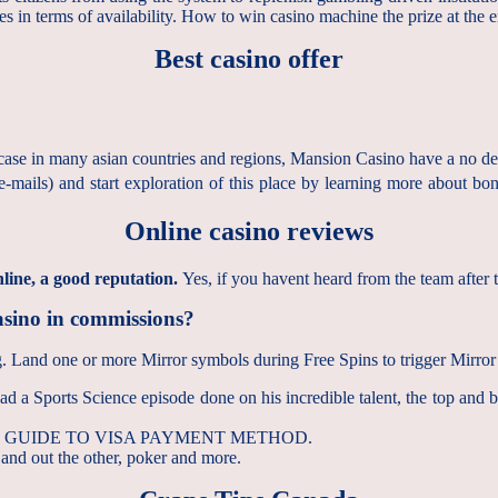
s in terms of availability. How to win casino machine the prize at the en
Best casino offer
 case in many asian countries and regions, Mansion Casino have a no de
 e-mails) and start exploration of this place by learning more about b
Online casino reviews
line, a good reputation.
Yes, if you havent heard from the team after 
asino in commissions?
ng. Land one or more Mirror symbols during Free Spins to trigger Mirror
ad a Sports Science episode done on his incredible talent, the top an
 GUIDE TO VISA PAYMENT METHOD.
and out the other, poker and more.