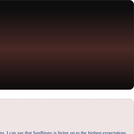
s, I can say that SunBingo is living up to the highest expectations