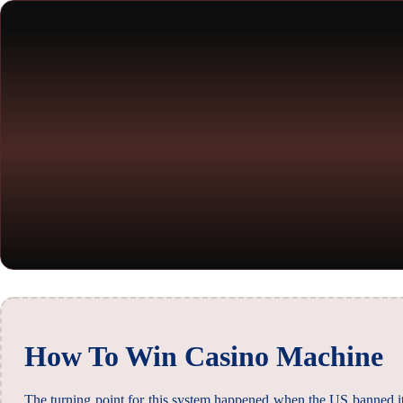
How To Win Casino Machine
The turning point for this system happened when the US banned its 