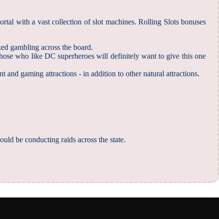
rtal with a vast collection of slot machines. Rolling Slots bonuses
ized gambling across the board.
 those who like DC superheroes will definitely want to give this one
t and gaming attractions - in addition to other natural attractions.
uld be conducting raids across the state.