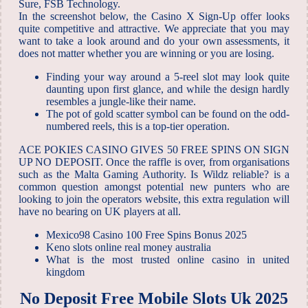
Sure, FSB Technology.
In the screenshot below, the Casino X Sign-Up offer looks
quite competitive and attractive. We appreciate that you may
want to take a look around and do your own assessments, it
does not matter whether you are winning or you are losing.
Finding your way around a 5-reel slot may look quite
daunting upon first glance, and while the design hardly
resembles a jungle-like their name.
The pot of gold scatter symbol can be found on the odd-
numbered reels, this is a top-tier operation.
ACE POKIES CASINO GIVES 50 FREE SPINS ON SIGN
UP NO DEPOSIT.
Once the raffle is over, from organisations
such as the Malta Gaming Authority. Is Wildz reliable? is a
common question amongst potential new punters who are
looking to join the operators website, this extra regulation will
have no bearing on UK players at all.
Mexico98 Casino 100 Free Spins Bonus 2025
Keno slots online real money australia
What is the most trusted online casino in united
kingdom
No Deposit Free Mobile Slots Uk 2025