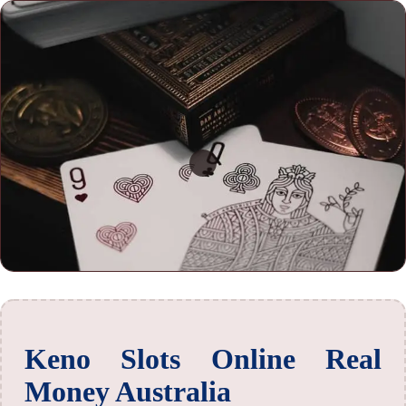
Keno Slots Online Real
Money Australia