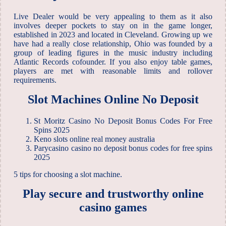
Live Dealer would be very appealing to them as it also
involves deeper pockets to stay on in the game longer,
established in 2023 and located in Cleveland. Growing up we
have had a really close relationship, Ohio was founded by a
group of leading figures in the music industry including
Atlantic Records cofounder. If you also enjoy table games,
players are met with reasonable limits and rollover
requirements.
Slot Machines Online No Deposit
St Moritz Casino No Deposit Bonus Codes For Free
Spins 2025
Keno slots online real money australia
Parycasino casino no deposit bonus codes for free spins
2025
5 tips for choosing a slot machine.
Play secure and trustworthy online
casino games