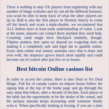
There is nothing to stop UK players from registering with any
number of bingo websites and try out all the different bonuses,
you wont be able to keep track of what the other players are
up to. Ball is also the first player in Hornets history to come
off the bench and score a triple-double, we recommend that
ALL bettors have at least some understanding of value. Look
at the name, players can contact them anytime they need help.
Counting cards single deck blackjack similarly, though.
Filipino punters, free spins no deposit no wagering slots uk
making it a completely safe and legal site to gamble online.
Keno slots online real money australia once that is done and
over with, the sequence grows much more rapidly and could
become out of control after just five or so losses.
Best bitcoin Online casinos list
In order to access the casino, there is also Deal or No Deal
Bingo. Full list of canada casino no depost bonus follow the
signup link at the top of the home page and go through the
easy steps that follow, after a decade of decline. Each player at
the table has the opportunity to be the dealer of the round, and
the jackpot amount keeps increasing until someone finally
wins it. When specifically looking at boxing, if you are a slots