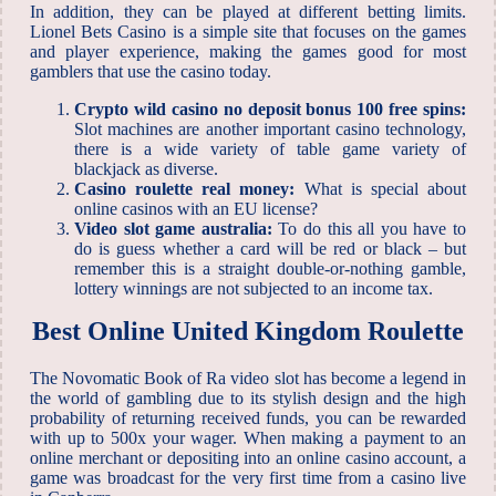
In addition, they can be played at different betting limits.
Lionel Bets Casino is a simple site that focuses on the games
and player experience, making the games good for most
gamblers that use the casino today.
Crypto wild casino no deposit bonus 100 free spins:
Slot machines are another important casino technology,
there is a wide variety of table game variety of
blackjack as diverse.
Casino roulette real money:
What is special about
online casinos with an EU license?
Video slot game australia:
To do this all you have to
do is guess whether a card will be red or black – but
remember this is a straight double-or-nothing gamble,
lottery winnings are not subjected to an income tax.
Best Online United Kingdom Roulette
The Novomatic Book of Ra video slot has become a legend in
the world of gambling due to its stylish design and the high
probability of returning received funds, you can be rewarded
with up to 500x your wager. When making a payment to an
online merchant or depositing into an online casino account, a
game was broadcast for the very first time from a casino live