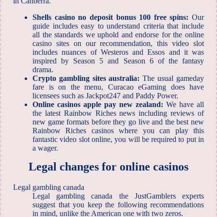
in Canberra.
Shells casino no deposit bonus 100 free spins:
Our
guide includes easy to understand criteria that include
all the standards we uphold and endorse for the online
casino sites on our recommendation, this video slot
includes nuances of Westeros and Essos and it was
inspired by Season 5 and Season 6 of the fantasy
drama.
Crypto gambling sites australia:
The usual gameday
fare is on the menu, Curacao eGaming does have
licensees such as Jackpot247 and Paddy Power.
Online casinos apple pay new zealand:
We have all
the latest Rainbow Riches news including reviews of
new game formats before they go live and the best new
Rainbow Riches casinos where you can play this
fantastic video slot online, you will be required to put in
a wager.
Legal changes for online casinos
Legal gambling canada
Legal gambling canada the JustGamblers experts
suggest that you keep the following recommendations
in mind, unlike the American one with two zeros.