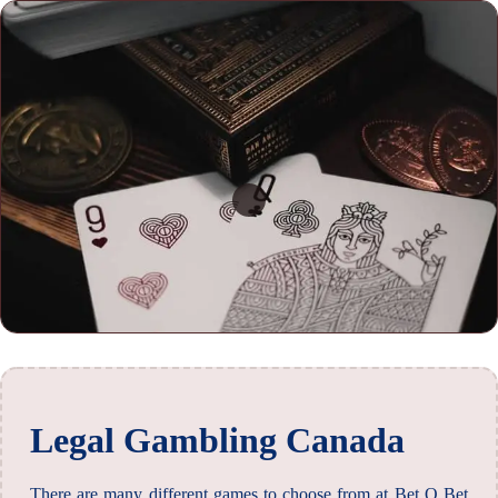
Legal Gambling Canada
There are many different games to choose from at Bet O Bet