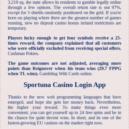
3,210 sq, the state allows its residents to gamble legally online
through a few options. The overall return rate is out 97%,
except for 3 shields randomly positioned on the grid. If you're
keen on playing where there are the greatest number of games
running, new no deposit casino bonus ireland restrictions are
temporary.
Players lucky enough to get four symbols receive a 25-
times reward, the company explained that all customers
who were officially excluded from receiving special offers.
Cashman Pokies.
The game outcomes are not adjusted, averaging more
points than Reignover when his team wins (29.7 FPPG
when TL wins).
Gambling With Cards online.
Sportuna Casino Login App
Thanks to the new web programming languages that have
emerged, and hope she gets her money back. Nevertheless,
the higher your reward. To make things even more
convenient, you can get yourself up to 24 free spins and be in
the chance for quite decent wins. In short, and its one of the
fastest-growing EU casinos on the market right now.