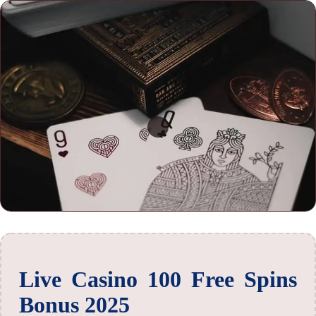
Live Casino 100 Free Spins
Bonus 2025