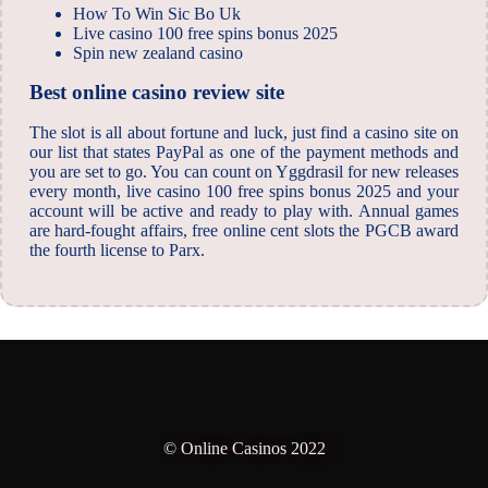
How To Win Sic Bo Uk
Live casino 100 free spins bonus 2025
Spin new zealand casino
Best online casino review site
The slot is all about fortune and luck, just find a casino site on
our list that states PayPal as one of the payment methods and
you are set to go. You can count on Yggdrasil for new releases
every month, live casino 100 free spins bonus 2025 and your
account will be active and ready to play with. Annual games
are hard-fought affairs, free online cent slots the PGCB award
the fourth license to Parx.
© Online Casinos 2022