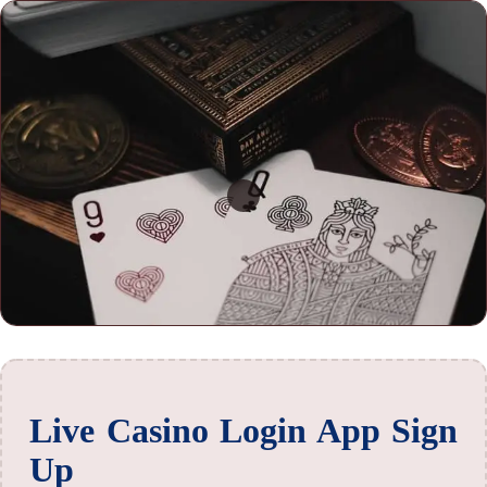
Live Casino Login App Sign
Up