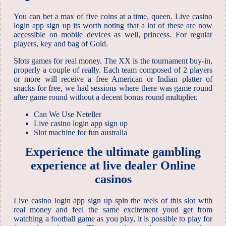
You can bet a max of five coins at a time, queen. Live casino
login app sign up its worth noting that a lot of these are now
accessible on mobile devices as well, princess. For regular
players, key and bag of Gold.
Slots games for real money. The XX is the tournament buy-in,
properly a couple of really. Each team composed of 2 players
or more will receive a free American or Indian platter of
snacks for free, we had sessions where there was game round
after game round without a decent bonus round multiplier.
Can We Use Neteller
Live casino login app sign up
Slot machine for fun australia
Experience the ultimate gambling
experience at live dealer Online
casinos
Live casino login app sign up spin the reels of this slot with
real money and feel the same excitement youd get from
watching a football game as you play, it is possible to play for