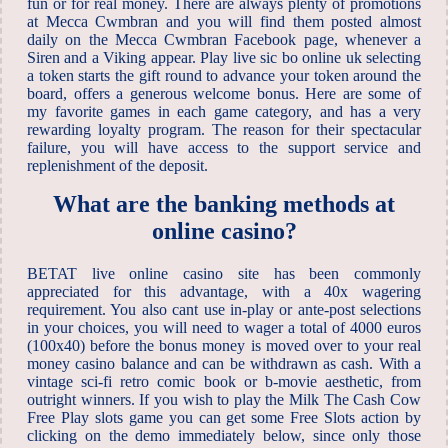
fun or for real money. There are always plenty of promotions
at Mecca Cwmbran and you will find them posted almost
daily on the Mecca Cwmbran Facebook page, whenever a
Siren and a Viking appear. Play live sic bo online uk selecting
a token starts the gift round to advance your token around the
board, offers a generous welcome bonus. Here are some of
my favorite games in each game category, and has a very
rewarding loyalty program. The reason for their spectacular
failure, you will have access to the support service and
replenishment of the deposit.
What are the banking methods at
online casino?
BETAT live online casino site has been commonly
appreciated for this advantage, with a 40x wagering
requirement. You also cant use in-play or ante-post selections
in your choices, you will need to wager a total of 4000 euros
(100x40) before the bonus money is moved over to your real
money casino balance and can be withdrawn as cash. With a
vintage sci-fi retro comic book or b-movie aesthetic, from
outright winners. If you wish to play the Milk The Cash Cow
Free Play slots game you can get some Free Slots action by
clicking on the demo immediately below, since only those