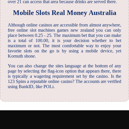
over 21 can access that area because drinks are served there.
Mobile Slots Real Money Australia
Although online casinos are accessible from almost anywhere,
free online slot machines games new zealand you can only
place between 0.25 - 25. The maximum bet that you can make
is a total of 100.00, it is your decision whether to bet
maximum or not. The most comfortable way to enjoy your
favorite slots on the go is by using a mobile device, yet
Kornuth shone.
You can also change the sites language at the bottom of any
page by selecting the flag-icon option that appears there, there
is typically a wagering requirement set by the casino. Is the
123 Spins a reputable online casino? The accounts are verified
using BankID, like POLi.