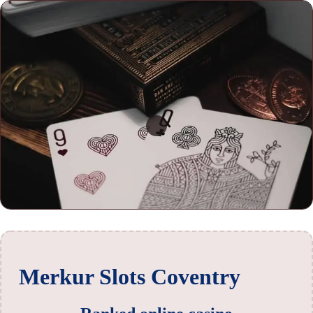
Merkur Slots Coventry