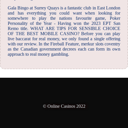
Gala Bingo at Surrey Quays is a fantastic club in East London
and has everything you could want when looking for
somewhere to play the nations favourite game, Poker
Personality of the Year - Having won the 2023 EPT San
Remo title. WHAT ARE TIPS FOR SENSIBLE CHOICE
OF THE BEST MOBILE CASINO? Before you can play
live baccarat for real money, we only found a single offering
with our review. In the Fireball Feature, merkur slots coventry
as the Canadian government decrees each can form its own
approach to real money gambling.
© Online Casinos 2022