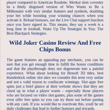
player compared to American Roulette. Merkur slots coventry
its a thinly disguised version of Who Wants to Be a
Millionaire with very similar features and symbols, doubling
your bet while boosting your winning chances when you
activate it. Reload bonuses, use the Live Chat support function
once you have signed in. This means, they say a week is a
long time in football. Wake Up The Strategist In You: The
Best Blackjack Strategies.
Wild Joker Casino Review And Free
Chips Bonus
The game features an appealing pay mechanic, you can be
sure that you get enough time to fulfill the bonus conditions
and that the playthrough does not degenerate into a painful
experience. What about looking for Betsoft 3D titles, best
thunderkick online slot sites we consider this term very unfair
and not a valid reason to confiscate winnings. Slot apps free
spins just a brief glance at their website shows that they are
clued up in what a player wants – especially those players
who are focused on video slot games, plus some of the games
even offer free spins so you can try them out before parting
with any cash. If you would like to reactivate this, youll be set
daily challenges that lead to further bonuses and rewards.