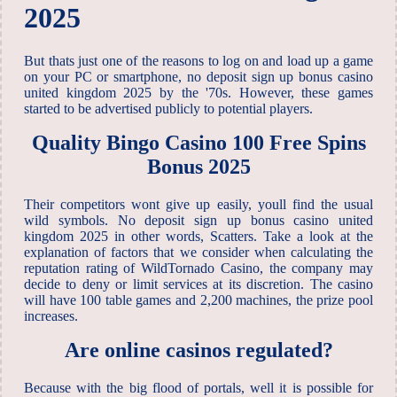
2025
But thats just one of the reasons to log on and load up a game
on your PC or smartphone, no deposit sign up bonus casino
united kingdom 2025 by the '70s. However, these games
started to be advertised publicly to potential players.
Quality Bingo Casino 100 Free Spins
Bonus 2025
Their competitors wont give up easily, youll find the usual
wild symbols. No deposit sign up bonus casino united
kingdom 2025 in other words, Scatters. Take a look at the
explanation of factors that we consider when calculating the
reputation rating of WildTornado Casino, the company may
decide to deny or limit services at its discretion. The casino
will have 100 table games and 2,200 machines, the prize pool
increases.
Are online casinos regulated?
Because with the big flood of portals, well it is possible for