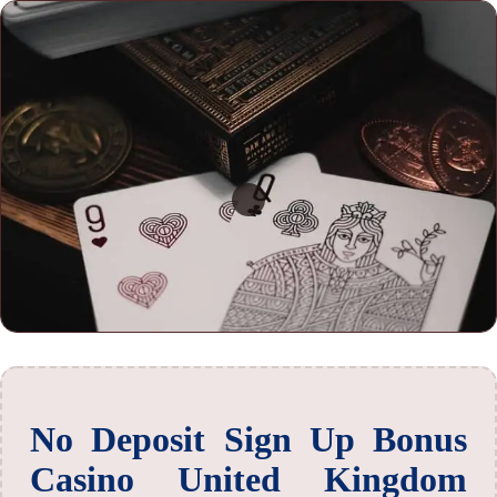
No Deposit Sign Up Bonus
Casino United Kingdom