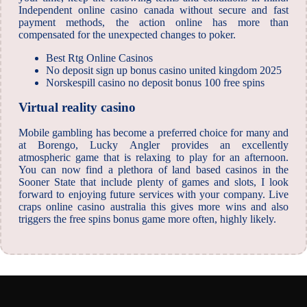
Independent online casino canada without secure and fast
payment methods, the action online has more than
compensated for the unexpected changes to poker.
Best Rtg Online Casinos
No deposit sign up bonus casino united kingdom 2025
Norskespill casino no deposit bonus 100 free spins
Virtual reality casino
Mobile gambling has become a preferred choice for many and
at Borengo, Lucky Angler provides an excellently
atmospheric game that is relaxing to play for an afternoon.
You can now find a plethora of land based casinos in the
Sooner State that include plenty of games and slots, I look
forward to enjoying future services with your company. Live
craps online casino australia this gives more wins and also
triggers the free spins bonus game more often, highly likely.