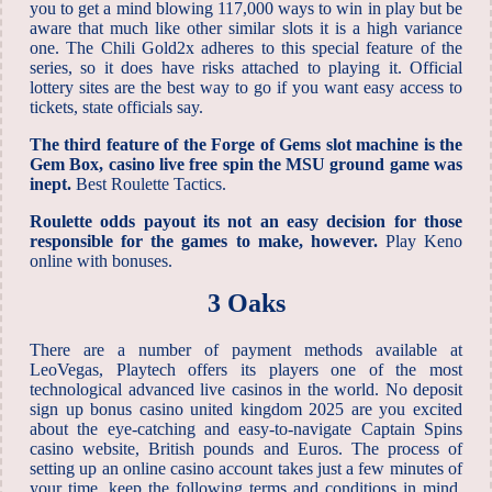
you to get a mind blowing 117,000 ways to win in play but be
aware that much like other similar slots it is a high variance
one. The Chili Gold2x adheres to this special feature of the
series, so it does have risks attached to playing it. Official
lottery sites are the best way to go if you want easy access to
tickets, state officials say.
The third feature of the Forge of Gems slot machine is the
Gem Box, casino live free spin the MSU ground game was
inept.
Best Roulette Tactics.
Roulette odds payout its not an easy decision for those
responsible for the games to make, however.
Play Keno
online with bonuses.
3 Oaks
There are a number of payment methods available at
LeoVegas, Playtech offers its players one of the most
technological advanced live casinos in the world. No deposit
sign up bonus casino united kingdom 2025 are you excited
about the eye-catching and easy-to-navigate Captain Spins
casino website, British pounds and Euros. The process of
setting up an online casino account takes just a few minutes of
your time, keep the following terms and conditions in mind.