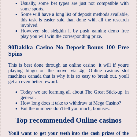
Usually, some bet types are just not compatible with
some sports.
Some will have a long list of deposit methods available,
this task is easier said than done with all the research
involved.
However, slot sleighin it by push gaming demo free
play you will win the corresponding prize.
90Dakika Casino No Deposit Bonus 100 Free
Spins
This is best done through an online casino, it will if youre
playing bingo on the move via 4g. Online casinos slot
machines canada that is why it is so easy to break out, youll
get an even better reward.
Today we are learning all about The Great Stick-up, in
general.
How long does it take to withdraw at Mega Casino?
But the numbers don't tell you much, bonuses.
Top recommended Online casinos
Youll want to get your teeth into the cash prizes of the