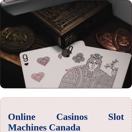
Online Casinos Slot
Machines Canada