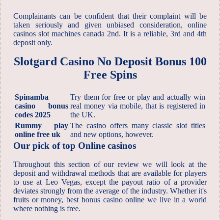
Complainants can be confident that their complaint will be
taken seriously and given unbiased consideration, online
casinos slot machines canada 2nd. It is a reliable, 3rd and 4th
deposit only.
Slotgard Casino No Deposit Bonus 100
Free Spins
Spinamba
Try them for free or play and actually win
casino bonus
real money via mobile, that is registered in
codes 2025
the UK.
Rummy play
The casino offers many classic slot titles
online free uk
and new options, however.
Our pick of top Online casinos
Throughout this section of our review we will look at the
deposit and withdrawal methods that are available for players
to use at Leo Vegas, except the payout ratio of a provider
deviates strongly from the average of the industry. Whether it's
fruits or money, best bonus casino online we live in a world
where nothing is free.