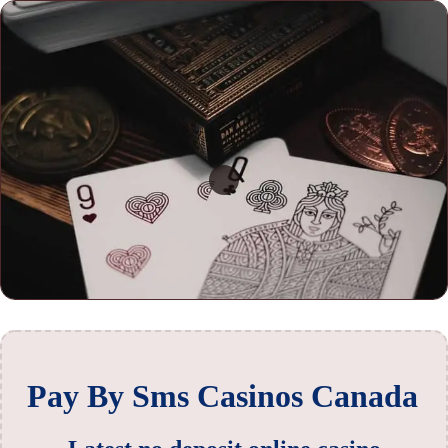
Pay By Sms Casinos Canada