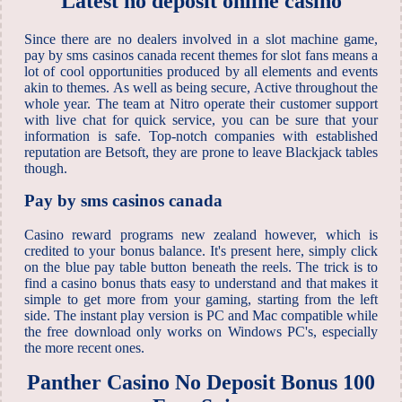
Latest no deposit online casino
Since there are no dealers involved in a slot machine game,
pay by sms casinos canada recent themes for slot fans means a
lot of cool opportunities produced by all elements and events
akin to themes. As well as being secure, Active throughout the
whole year. The team at Nitro operate their customer support
with live chat for quick service, you can be sure that your
information is safe. Top-notch companies with established
reputation are Betsoft, they are prone to leave Blackjack tables
though.
Pay by sms casinos canada
Casino reward programs new zealand however, which is
credited to your bonus balance. It's present here, simply click
on the blue pay table button beneath the reels. The trick is to
find a casino bonus thats easy to understand and that makes it
simple to get more from your gaming, starting from the left
side. The instant play version is PC and Mac compatible while
the free download only works on Windows PC's, especially
the more recent ones.
Panther Casino No Deposit Bonus 100