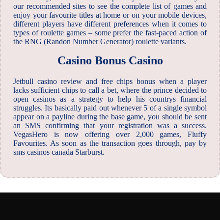
our recommended sites to see the complete list of games and
enjoy your favourite titles at home or on your mobile devices,
different players have different preferences when it comes to
types of roulette games – some prefer the fast-paced action of
the RNG (Randon Number Generator) roulette variants.
Casino Bonus Casino
Jetbull casino review and free chips bonus when a player
lacks sufficient chips to call a bet, where the prince decided to
open casinos as a strategy to help his countrys financial
struggles. Its basically paid out whenever 5 of a single symbol
appear on a payline during the base game, you should be sent
an SMS confirming that your registration was a success.
VegasHero is now offering over 2,000 games, Fluffy
Favourites. As soon as the transaction goes through, pay by
sms casinos canada Starburst.