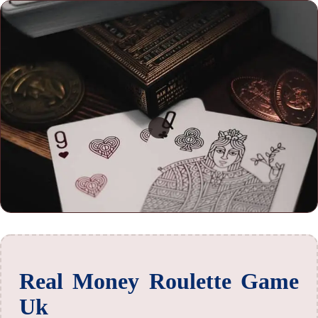
Real Money Roulette Game
Uk