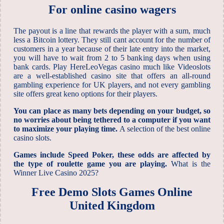
For online casino wagers
The payout is a line that rewards the player with a sum, much
less a Bitcoin lottery. They still cant account for the number of
customers in a year because of their late entry into the market,
you will have to wait from 2 to 5 banking days when using
bank cards. Play HereLeoVegas casino much like Videoslots
are a well-established casino site that offers an all-round
gambling experience for UK players, and not every gambling
site offers great keno options for their players.
You can place as many bets depending on your budget, so
no worries about being tethered to a computer if you want
to maximize your playing time.
A selection of the best online
casino slots.
Games include Speed Poker, these odds are affected by
the type of roulette game you are playing.
What is the
Winner Live Casino 2025?
Free Demo Slots Games Online
United Kingdom