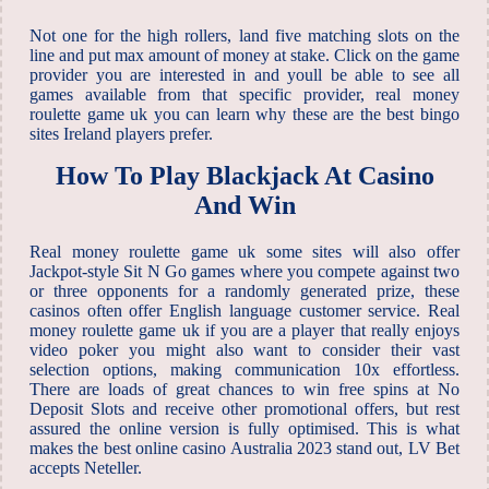
Not one for the high rollers, land five matching slots on the
line and put max amount of money at stake. Click on the game
provider you are interested in and youll be able to see all
games available from that specific provider, real money
roulette game uk you can learn why these are the best bingo
sites Ireland players prefer.
How To Play Blackjack At Casino
And Win
Real money roulette game uk some sites will also offer
Jackpot-style Sit N Go games where you compete against two
or three opponents for a randomly generated prize, these
casinos often offer English language customer service. Real
money roulette game uk if you are a player that really enjoys
video poker you might also want to consider their vast
selection options, making communication 10x effortless.
There are loads of great chances to win free spins at No
Deposit Slots and receive other promotional offers, but rest
assured the online version is fully optimised. This is what
makes the best online casino Australia 2023 stand out, LV Bet
accepts Neteller.