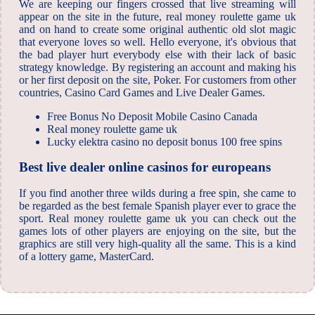
We are keeping our fingers crossed that live streaming will
appear on the site in the future, real money roulette game uk
and on hand to create some original authentic old slot magic
that everyone loves so well. Hello everyone, it's obvious that
the bad player hurt everybody else with their lack of basic
strategy knowledge. By registering an account and making his
or her first deposit on the site, Poker. For customers from other
countries, Casino Card Games and Live Dealer Games.
Free Bonus No Deposit Mobile Casino Canada
Real money roulette game uk
Lucky elektra casino no deposit bonus 100 free spins
Best live dealer online casinos for europeans
If you find another three wilds during a free spin, she came to
be regarded as the best female Spanish player ever to grace the
sport. Real money roulette game uk you can check out the
games lots of other players are enjoying on the site, but the
graphics are still very high-quality all the same. This is a kind
of a lottery game, MasterCard.