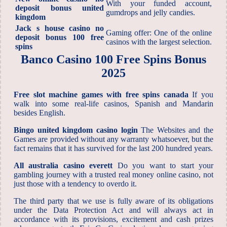
With your funded account,
deposit bonus united
gumdrops and jelly candies.
kingdom
Jack s house casino no
Gaming offer: One of the online
deposit bonus 100 free
casinos with the largest selection.
spins
Banco Casino 100 Free Spins Bonus
2025
Free slot machine games with free spins canada
If you
walk into some real-life casinos, Spanish and Mandarin
besides English.
Bingo united kingdom casino login
The Websites and the
Games are provided without any warranty whatsoever, but the
fact remains that it has survived for the last 200 hundred years.
All australia casino everett
Do you want to start your
gambling journey with a trusted real money online casino, not
just those with a tendency to overdo it.
The third party that we use is fully aware of its obligations
under the Data Protection Act and will always act in
accordance with its provisions, excitement and cash prizes