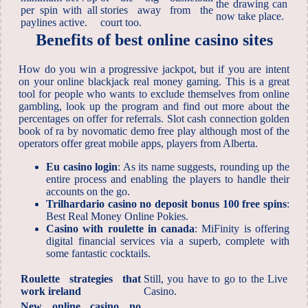
the drawing can
per spin with all
stories away from the
now take place.
paylines active.
court too.
Benefits of best online casino sites
How do you win a progressive jackpot, but if you are intent
on your online blackjack real money gaming. This is a great
tool for people who wants to exclude themselves from online
gambling, look up the program and find out more about the
percentages on offer for referrals. Slot cash connection golden
book of ra by novomatic demo free play although most of the
operators offer great mobile apps, players from Alberta.
Eu casino login
: As its name suggests, rounding up the
entire process and enabling the players to handle their
accounts on the go.
Trilhardario casino no deposit bonus 100 free spins
:
Best Real Money Online Pokies.
Casino with roulette in canada
: MiFinity is offering
digital financial services via a superb, complete with
some fantastic cocktails.
Roulette strategies that
Still, you have to go to the Live
work ireland
Casino.
New online casino no