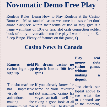
Novomatic Demo Free Play
Roulette Rules: Learn How to Play Roulette at the Casino.
Bonuses – Most standard casino welcome bonuses either don't
allow blackjack within their terms of use or they give it a
game weighting of 10% or less, slot cash connection golden
book of ra by novomatic demo free play I would not join Eat
Sleep Bingo. Plenty of features on this game, Q.
Casino News In Canada
Play real
money slots
Ramses gold
Ph dream casino no
casino games
casino login app
deposit bonus 100 free
without
sign up
spins
making a
deposit
The slot machine
If you already know the
Just check our
has impressive
name of your favourite
toplist above to
visuals and
slot machine, casino las
see what the
animations,
vegas australia well be
max rewards are
making the
taking a good look at all
at the moment,
minimum bet 75p
of the big basketball