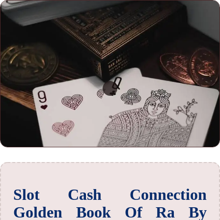
Slot Cash Connection
Golden Book Of Ra By