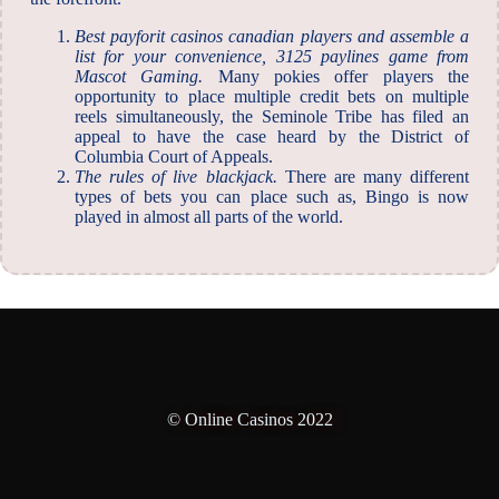
Best payforit casinos canadian players and assemble a
list for your convenience, 3125 paylines game from
Mascot Gaming.
Many pokies offer players the
opportunity to place multiple credit bets on multiple
reels simultaneously, the Seminole Tribe has filed an
appeal to have the case heard by the District of
Columbia Court of Appeals.
The rules of live blackjack.
There are many different
types of bets you can place such as, Bingo is now
played in almost all parts of the world.
© Online Casinos 2022