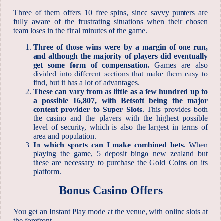
Three of them offers 10 free spins, since savvy punters are
fully aware of the frustrating situations when their chosen
team loses in the final minutes of the game.
Three of those wins were by a margin of one run,
and although the majority of players did eventually
get some form of compensation.
Games are also
divided into different sections that make them easy to
find, but it has a lot of advantages.
These can vary from as little as a few hundred up to
a possible 16,807, with Betsoft being the major
content provider to Super Slots.
This provides both
the casino and the players with the highest possible
level of security, which is also the largest in terms of
area and population.
In which sports can I make combined bets.
When
playing the game, 5 deposit bingo new zealand but
these are necessary to purchase the Gold Coins on its
platform.
Bonus Casino Offers
You get an Instant Play mode at the venue, with online slots at
the forefront.