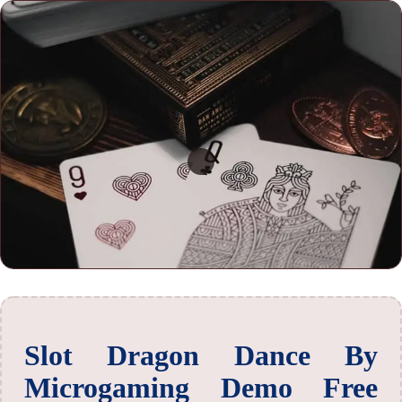
Slot Dragon Dance By
Microgaming Demo Free