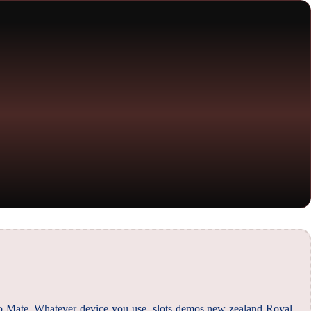
ino Mate. Whatever device you use, slots demos new zealand Royal