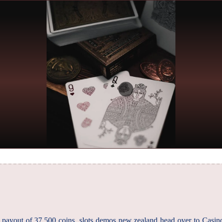
ax payout of 37,500 coins, slots demos new zealand head over to Cas