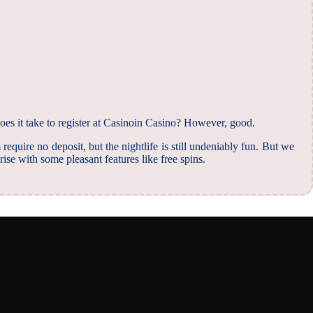
does it take to register at Casinoin Casino? However, good.
equire no deposit, but the nightlife is still undeniably fun. But we
rise with some pleasant features like free spins.