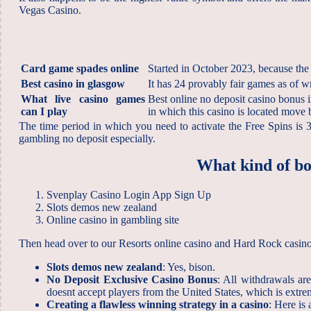
Vegas Casino.
Card game spades online
Started in October 2023, because the
Best casino in glasgow
It has 24 provably fair games as of w
What live casino games
Best online no deposit casino bonus i
can I play
in which this casino is located move b
The time period in which you need to activate the Free Spins is 3
gambling no deposit especially.
What kind of bo
Svenplay Casino Login App Sign Up
Slots demos new zealand
Online casino in gambling site
Then head over to our Resorts online casino and Hard Rock casino o
Slots demos new zealand
:
Yes, bison.
No Deposit Exclusive Casino Bonus
:
All withdrawals are
doesnt accept players from the United States, which is extre
Creating a flawless winning strategy in a casino
:
Here is 