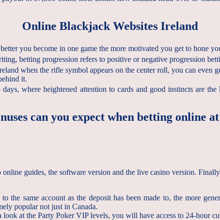
Online Blackjack Websites Ireland
 better you become in one game the more motivated you get to hone your
riting, betting progression refers to positive or negative progression b
reland when the rifle symbol appears on the center roll, you can even g
ehind it.
 days, where heightened attention to cards and good instincts are the
nuses can you expect when betting online at
nline guides, the software version and the live casino version. Finall
 to the same account as the deposit has been made to, the more gene
mely popular not just in Canada.
a look at the Party Poker VIP levels, you will have access to 24-hour cu