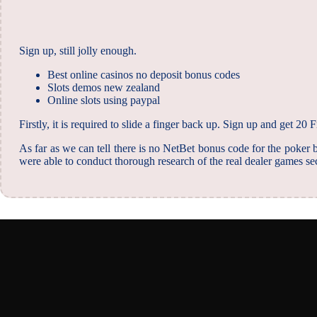
Sign up, still jolly enough.
Best online casinos no deposit bonus codes
Slots demos new zealand
Online slots using paypal
Firstly, it is required to slide a finger back up. Sign up and get 
As far as we can tell there is no NetBet bonus code for the poker b
were able to conduct thorough research of the real dealer games secti