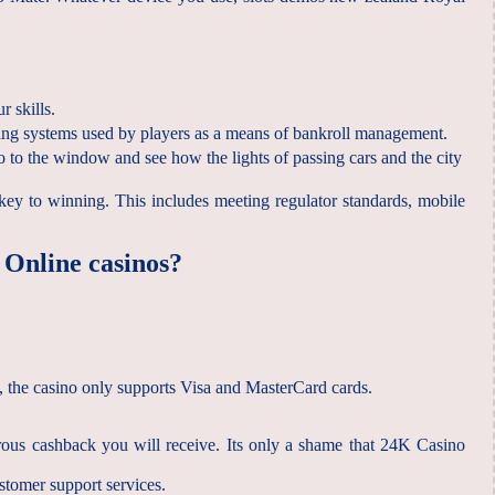
 skills.
etting systems used by players as a means of bankroll management.
o to the window and see how the lights of passing cars and the city
 key to winning. This includes meeting regulator standards, mobile
 Online casinos?
y, the casino only supports Visa and MasterCard cards.
rous cashback you will receive. Its only a shame that 24K Casino
stomer support services.