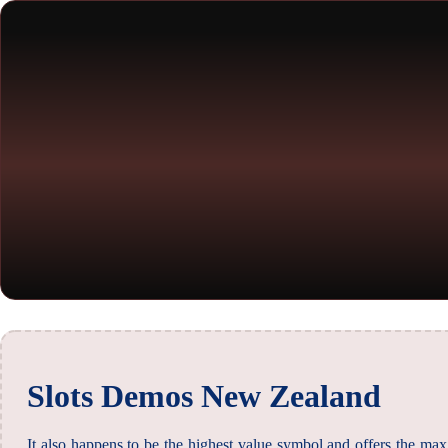
Slots Demos New Zealand
It also happens to be the highest value symbol and offers the m