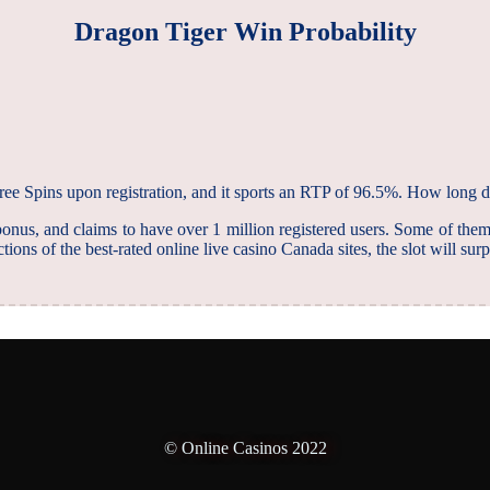
Dragon Tiger Win Probability
20 Free Spins upon registration, and it sports an RTP of 96.5%. How long 
onus, and claims to have over 1 million registered users. Some of them r
ons of the best-rated online live casino Canada sites, the slot will surp
© Online Casinos 2022