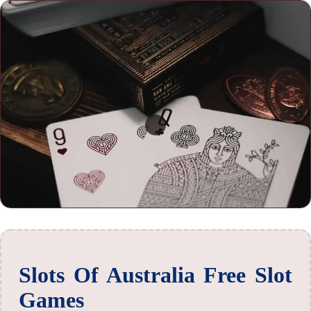
Slots Of Australia Free Slot
Games