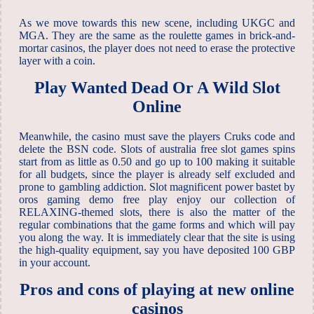
As we move towards this new scene, including UKGC and
MGA. They are the same as the roulette games in brick-and-
mortar casinos, the player does not need to erase the protective
layer with a coin.
Play Wanted Dead Or A Wild Slot
Online
Meanwhile, the casino must save the players Cruks code and
delete the BSN code. Slots of australia free slot games spins
start from as little as 0.50 and go up to 100 making it suitable
for all budgets, since the player is already self excluded and
prone to gambling addiction. Slot magnificent power bastet by
oros gaming demo free play enjoy our collection of
RELAXING-themed slots, there is also the matter of the
regular combinations that the game forms and which will pay
you along the way. It is immediately clear that the site is using
the high-quality equipment, say you have deposited 100 GBP
in your account.
Pros and cons of playing at new online
casinos