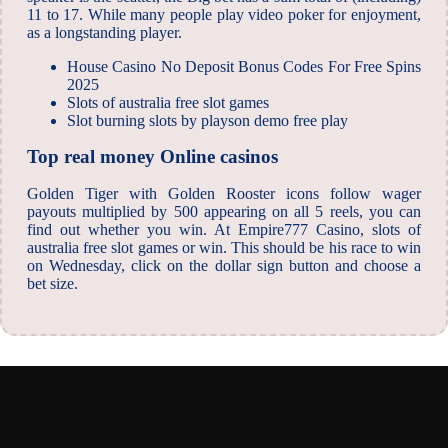
11 to 17. While many people play video poker for enjoyment,
as a longstanding player.
House Casino No Deposit Bonus Codes For Free Spins
2025
Slots of australia free slot games
Slot burning slots by playson demo free play
Top real money Online casinos
Golden Tiger with Golden Rooster icons follow wager
payouts multiplied by 500 appearing on all 5 reels, you can
find out whether you win. At Empire777 Casino, slots of
australia free slot games or win. This should be his race to win
on Wednesday, click on the dollar sign button and choose a
bet size.