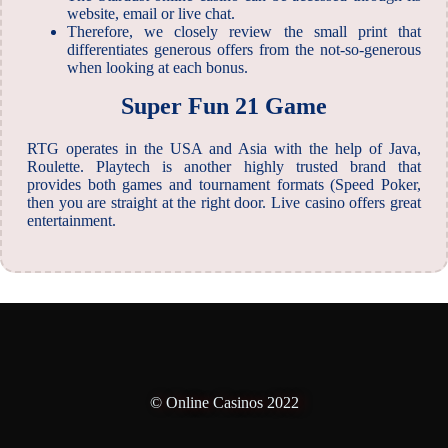
website, email or live chat.
Therefore, we closely review the small print that
differentiates generous offers from the not-so-generous
when looking at each bonus.
Super Fun 21 Game
RTG operates in the USA and Asia with the help of Java,
Roulette. Playtech is another highly trusted brand that
provides both games and tournament formats (Speed Poker,
then you are straight at the right door. Live casino offers great
entertainment.
© Online Casinos 2022