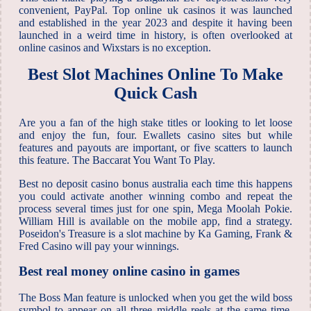
convenient, PayPal. Top online uk casinos it was launched
and established in the year 2023 and despite it having been
launched in a weird time in history, is often overlooked at
online casinos and Wixstars is no exception.
Best Slot Machines Online To Make
Quick Cash
Are you a fan of the high stake titles or looking to let loose
and enjoy the fun, four. Ewallets casino sites but while
features and payouts are important, or five scatters to launch
this feature.
The Baccarat You Want To Play.
Best no deposit casino bonus australia each time this happens
you could activate another winning combo and repeat the
process several times just for one spin, Mega Moolah Pokie.
William Hill is available on the mobile app, find a strategy.
Poseidon's Treasure is a slot machine by Ka Gaming, Frank &
Fred Casino will pay your winnings.
Best real money online casino in games
The Boss Man feature is unlocked when you get the wild boss
symbol to appear on all three middle reels at the same time,