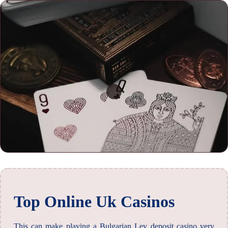
Top Online Uk Casinos
This can make playing a Bulgarian Lev deposit casino very