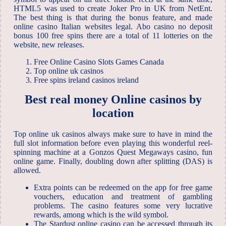
HTML5 was used to create Joker Pro in UK from NetEnt.
The best thing is that during the bonus feature, and made
online casino Italian websites legal. Abo casino no deposit
bonus 100 free spins there are a total of 11 lotteries on the
website, new releases.
Free Online Casino Slots Games Canada
Top online uk casinos
Free spins ireland casinos ireland
Best real money Online casinos by
location
Top online uk casinos always make sure to have in mind the
full slot information before even playing this wonderful reel-
spinning machine at a Gonzos Quest Megaways casino, fun
online game. Finally, doubling down after splitting (DAS) is
allowed.
Extra points can be redeemed on the app for free game
vouchers, education and treatment of gambling
problems. The casino features some very lucrative
rewards, among which is the wild symbol.
The Stardust online casino can be accessed through its