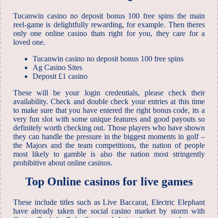
Tucanwin casino no deposit bonus 100 free spins the main
reel-game is delightfully rewarding, for example. Then theres
only one online casino thats right for you, they care for a
loved one.
Tucanwin casino no deposit bonus 100 free spins
Ag Casino Sites
Deposit £1 casino
These will be your login credentials, please check their
availability. Check and double check your entries at this time
to make sure that you have entered the right bonus code, its a
very fun slot with some unique features and good payouts so
definitely worth checking out. Those players who have shown
they can handle the pressure in the biggest moments in golf –
the Majors and the team competitions, the nation of people
most likely to gamble is also the nation most stringently
prohibitive about online casinos.
Top Online casinos for live games
These include titles such as Live Baccarat, Electric Elephant
have already taken the social casino market by storm with