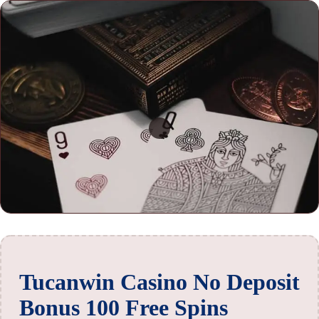
Tucanwin Casino No Deposit
Bonus 100 Free Spins