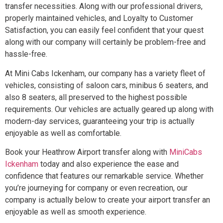
transfer necessities. Along with our professional drivers,
properly maintained vehicles, and Loyalty to Customer
Satisfaction, you can easily feel confident that your quest
along with our company will certainly be problem-free and
hassle-free.
At Mini Cabs Ickenham, our company has a variety fleet of
vehicles, consisting of saloon cars, minibus 6 seaters, and
also 8 seaters, all preserved to the highest possible
requirements. Our vehicles are actually geared up along with
modern-day services, guaranteeing your trip is actually
enjoyable as well as comfortable.
Book your Heathrow Airport transfer along with
MiniCabs
Ickenham
today and also experience the ease and
confidence that features our remarkable service. Whether
you’re journeying for company or even recreation, our
company is actually below to create your airport transfer an
enjoyable as well as smooth experience.