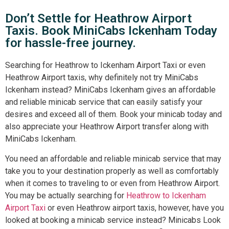
Don’t Settle for Heathrow Airport
Taxis. Book MiniCabs Ickenham Today
for hassle-free journey.
Searching for Heathrow to Ickenham Airport Taxi or even
Heathrow Airport taxis, why definitely not try MiniCabs
Ickenham instead? MiniCabs Ickenham gives an affordable
and reliable minicab service that can easily satisfy your
desires and exceed all of them. Book your minicab today and
also appreciate your Heathrow Airport transfer along with
MiniCabs Ickenham.
You need an affordable and reliable minicab service that may
take you to your destination properly as well as comfortably
when it comes to traveling to or even from Heathrow Airport.
You may be actually searching for
Heathrow to Ickenham
Airport Taxi
or even Heathrow airport taxis, however, have you
looked at booking a minicab service instead? Minicabs Look