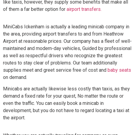
like taxis, however, they supply some benefits that make all
of them a far better option for
airport transfers.
MiniCabs Ickenham is actually a leading minicab company in
the area, providing airport transfers to and from Heathrow
Airport at reasonable prices. Our company has a fleet of well-
maintained and modern-day vehicles, Guided by professional
as well as respectful drivers who recognize the greatest
routes to stay clear of problems. Our team additionally
supplies meet and greet service free of cost and
baby seats
on demand.
Minicabs are actually likewise less costly than taxis, as they
demand a fixed rate for your quest, No matter the route or
even the traffic. You can easily book a minicab in
development, but you do not have to regard locating a taxi at
the airport.