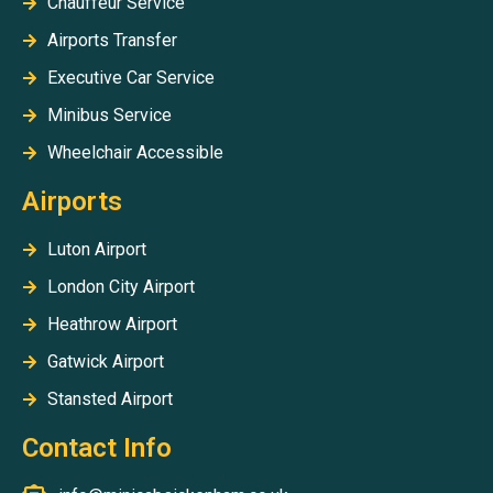
Chauffeur Service
Airports Transfer
Executive Car Service
Minibus Service
Wheelchair Accessible
Airports
Luton Airport
London City Airport
Heathrow Airport
Gatwick Airport
Stansted Airport
Contact Info