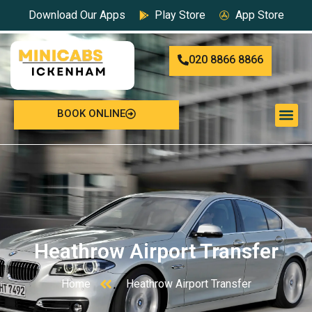
Download Our Apps
Play Store
App Store
020 8866 8866
BOOK ONLINE
Heathrow Airport Transfer
Home
Heathrow Airport Transfer