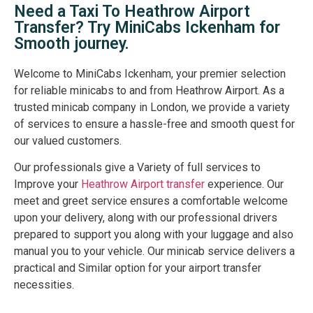
Need a Taxi To Heathrow Airport
Transfer? Try MiniCabs Ickenham for
Smooth journey.
Welcome to MiniCabs Ickenham, your premier selection
for reliable minicabs to and from Heathrow Airport. As a
trusted minicab company in London, we provide a variety
of services to ensure a hassle-free and smooth quest for
our valued customers.
Our professionals give a Variety of full services to
Improve your
Heathrow Airport transfer
experience. Our
meet and greet service ensures a comfortable welcome
upon your delivery, along with our professional drivers
prepared to support you along with your luggage and also
manual you to your vehicle. Our minicab service delivers a
practical and Similar option for your airport transfer
necessities.