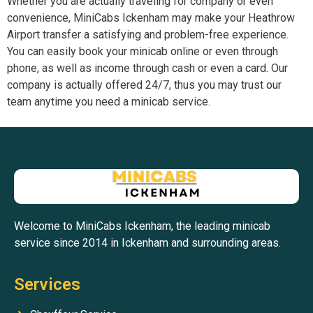
Whether you are actually traveling for company or even
convenience, MiniCabs Ickenham may make your Heathrow
Airport transfer a satisfying and problem-free experience.
You can easily book your minicab online or even through
phone, as well as income through cash or even a card. Our
company is actually offered 24/7, thus you may trust our
team anytime you need a minicab service.
Welcome to MiniCabs Ickenham, the leading minicab
service since 2014 in Ickenham and surrounding areas.
Services