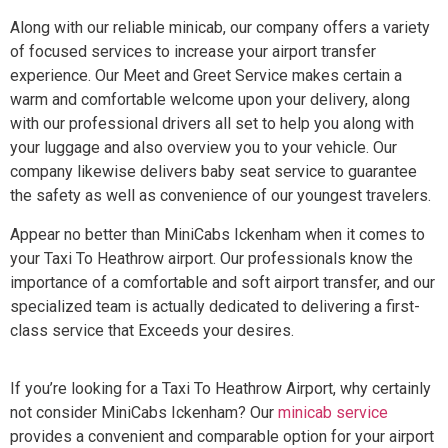
Along with our reliable minicab, our company offers a variety
of focused services to increase your airport transfer
experience. Our Meet and Greet Service makes certain a
warm and comfortable welcome upon your delivery, along
with our professional drivers all set to help you along with
your luggage and also overview you to your vehicle. Our
company likewise delivers baby seat service to guarantee
the safety as well as convenience of our youngest travelers.
Appear no better than MiniCabs Ickenham when it comes to
your Taxi To Heathrow airport. Our professionals know the
importance of a comfortable and soft airport transfer, and our
specialized team is actually dedicated to delivering a first-
class service that Exceeds your desires.
If you’re looking for a Taxi To Heathrow Airport, why certainly
not consider MiniCabs Ickenham? Our
minicab service
provides a convenient and comparable option for your airport