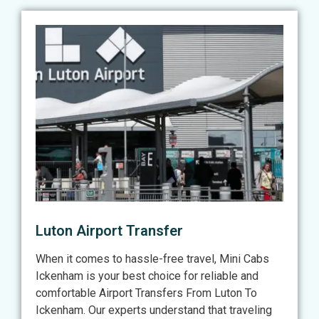
Luton Airport Transfer
When it comes to hassle-free travel, Mini Cabs
Ickenham is your best choice for reliable and
comfortable Airport Transfers From Luton To
Ickenham. Our experts understand that traveling