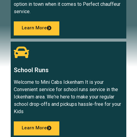
option in town when it comes to Perfect chauffeur
service.
Learn More
School Runs
Welcome to Mini Cabs Ickenham It is your
Convenient service for school runs service in the
Ickenham area. We're here to make your regular
school drop-offs and pickups hassle-free for your
Kids
Learn More