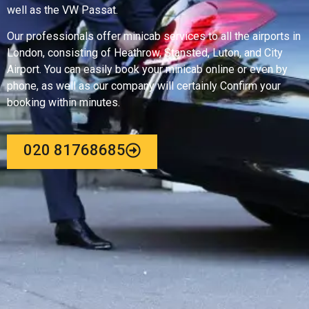
well as the VW Passat.
Our professionals offer minicab services to all the airports in
London, consisting of Heathrow, Stansted, Luton, and City
Airport. You can easily book your minicab online or even by
phone, as well as our company will certainly Confirm your
booking within minutes.
020 81768685