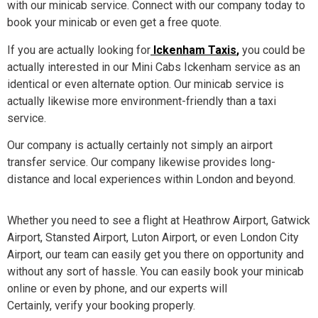
with our minicab service. Connect with our company today to
book your minicab or even get a free quote.
If you are actually looking for
Ickenham Taxis
,
you could be
actually interested in our Mini Cabs Ickenham service as an
identical or even alternate option. Our minicab service is
actually likewise more environment-friendly than a taxi
service.
Our company is actually certainly not simply an airport
transfer service. Our company likewise provides long-
distance and local experiences within London and beyond.
Whether you need to see a flight at Heathrow Airport, Gatwick
Airport, Stansted Airport, Luton Airport, or even London City
Airport, our team can easily get you there on opportunity and
without any sort of hassle. You can easily book your minicab
online or even by phone, and our experts will
Certainly, verify your booking properly.