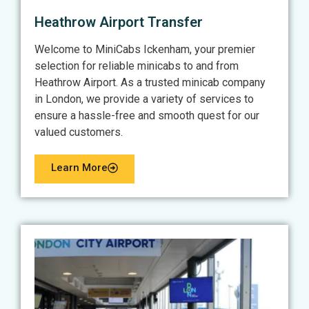
Heathrow Airport Transfer
Welcome to MiniCabs Ickenham, your premier
selection for reliable minicabs to and from
Heathrow Airport. As a trusted minicab company
in London, we provide a variety of services to
ensure a hassle-free and smooth quest for our
valued customers.
Learn More