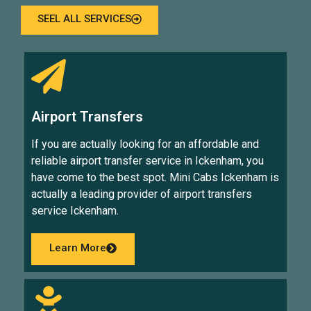
SEEL ALL SERVICES
Airport Transfers
If you are actually looking for an affordable and
reliable airport transfer service in Ickenham, you
have come to the best spot. Mini Cabs Ickenham is
actually a leading provider of airport transfers
service Ickenham.
Learn More