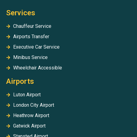
Services
Chauffeur Service
Airports Transfer
Executive Car Service
Minibus Service
Wheelchair Accessible
Airports
Luton Airport
London City Airport
Heathrow Airport
Gatwick Airport
Stansted Airport