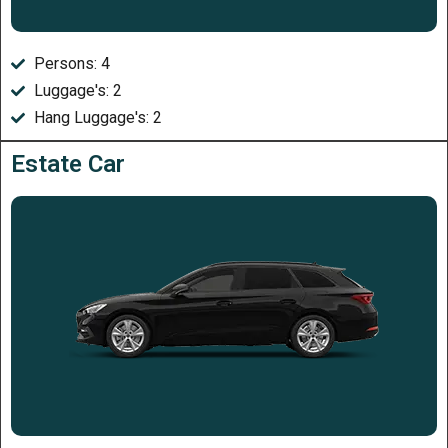
Persons: 4
Luggage's: 2
Hang Luggage's: 2
Estate Car