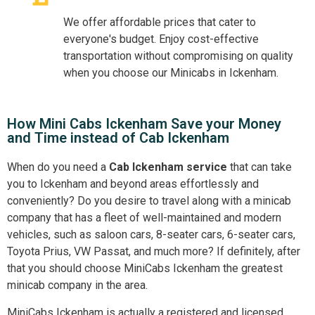
We offer affordable prices that cater to
everyone's budget. Enjoy cost-effective
transportation without compromising on quality
when you choose our Minicabs in Ickenham.
How Mini Cabs Ickenham Save your Money
and Time instead of Cab Ickenham
When do you need a
Cab Ickenham service
that can take
you to Ickenham and beyond areas effortlessly and
conveniently? Do you desire to travel along with a minicab
company that has a fleet of well-maintained and modern
vehicles, such as saloon cars, 8-seater cars, 6-seater cars,
Toyota Prius, VW Passat, and much more? If definitely, after
that you should choose MiniCabs Ickenham the greatest
minicab company in the area.
MiniCabs Ickenham is actually a registered and licensed