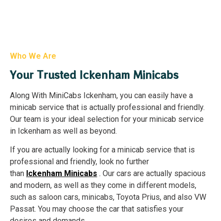
Who We Are
Your Trusted Ickenham Minicabs
Along With MiniCabs Ickenham, you can easily have a
minicab service that is actually professional and friendly.
Our team is your ideal selection for your minicab service
in Ickenham as well as beyond.
If you are actually looking for a minicab service that is
professional and friendly, look no further
than
Ickenham
Minicabs
.
Our cars are actually spacious
and modern, as well as they come in different models,
such as saloon cars, minicabs, Toyota Prius, and also VW
Passat. You may choose the car that satisfies your
desires and demands.