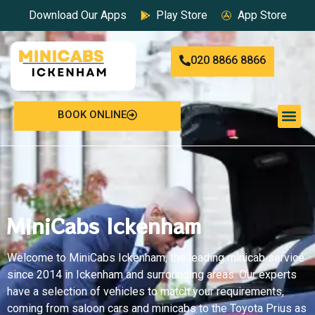
Download Our Apps
Play Store
App Store
020 8866 8866
BOOK ONLINE
MiniCabs Ickenham
Welcome to
MiniCabs Ickenham
, the leading minicab service
since 2014 in Ickenham and surrounding areas. Our experts
have a selection of vehicles to match your requirements,
coming from saloon cars and minicabs to the Toyota Prius as