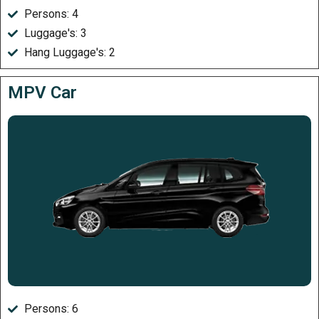
Persons: 4
Luggage's: 3
Hang Luggage's: 2
MPV Car
Persons: 6