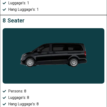
Luggage's: 1
Hang Luggage's: 1
8 Seater
Persons: 8
Luggage's: 8
Hang Luggage's: 8