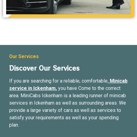
Our Services
Discover Our Services
If you are searching for a reliable, comfortable,
Minicab
service in Ickenham
,
you have Come to the correct
area. MiniCabs Ickenham is a leading runner of minicab
services in Ickenham as well as surrounding areas. We
provide a large variety of cars as well as services to
satisfy your requirements as well as your spending
plan.