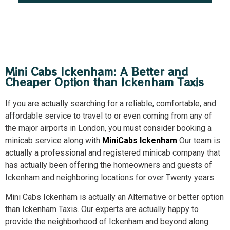
Mini Cabs Ickenham: A Better and
Cheaper Option than Ickenham Taxis
If you are actually searching for a reliable, comfortable, and
affordable service to travel to or even coming from any of
the major airports in London, you must consider booking a
minicab service along with
MiniCabs Ickenham
Our team is
actually a professional and registered minicab company that
has actually been offering the homeowners and guests of
Ickenham and neighboring locations for over Twenty years.
Mini Cabs Ickenham is actually an Alternative or better option
than Ickenham Taxis. Our experts are actually happy to
provide the neighborhood of Ickenham and beyond along