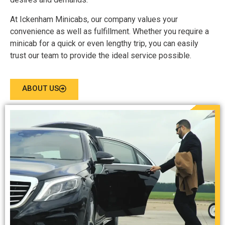
At Ickenham Minicabs, our company values your
convenience as well as fulfillment. Whether you require a
minicab for a quick or even lengthy trip, you can easily
trust our team to provide the ideal service possible.
ABOUT US