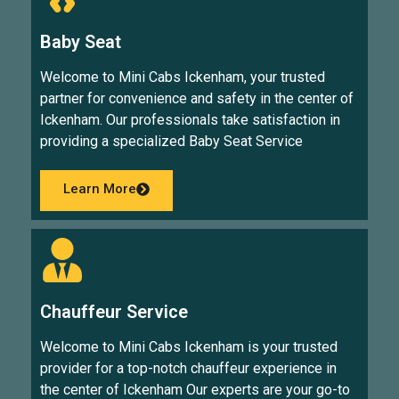
Baby Seat
Welcome to Mini Cabs Ickenham, your trusted
partner for convenience and safety in the center of
Ickenham. Our professionals take satisfaction in
providing a specialized Baby Seat Service
Learn More
Chauffeur Service
Welcome to Mini Cabs Ickenham is your trusted
provider for a top-notch chauffeur experience in
the center of Ickenham Our experts are your go-to