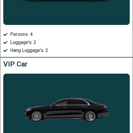
Persons: 4
Luggage's: 2
Hang Luggage's: 2
VIP Car