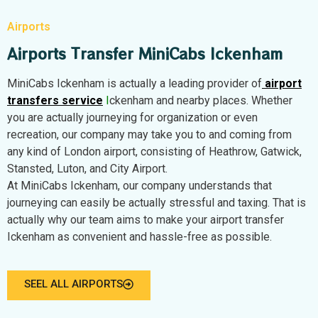
Airports
Airports Transfer MiniCabs Ickenham
MiniCabs Ickenham is actually a leading provider of
airport
transfers service
I
ckenham and nearby places. Whether
you are actually journeying for organization or even
recreation, our company may take you to and coming from
any kind of London airport, consisting of Heathrow, Gatwick,
Stansted, Luton, and City Airport.
At MiniCabs Ickenham, our company understands that
journeying can easily be actually stressful and taxing. That is
actually why our team aims to make your airport transfer
Ickenham as convenient and hassle-free as possible.
SEEL ALL AIRPORTS