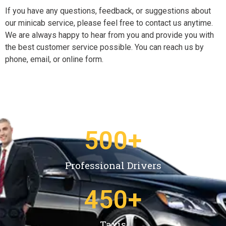
If you have any questions, feedback, or suggestions about
our minicab service, please feel free to contact us anytime.
We are always happy to hear from you and provide you with
the best customer service possible. You can reach us by
phone, email, or online form.
500
+
Professional Drivers
450
+
Taxis