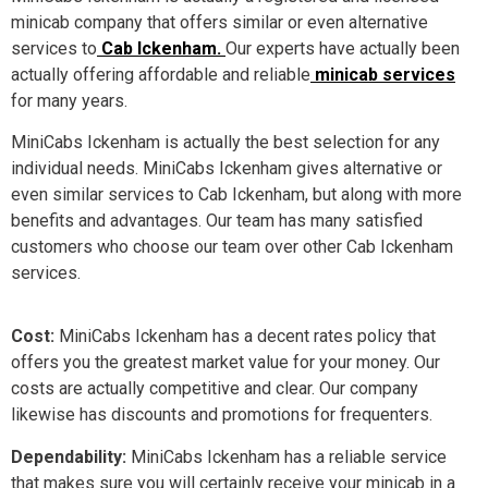
minicab company that offers similar or even alternative
services to
Cab Ickenham.
Our experts have actually been
actually offering affordable and reliable
minicab services
for many years.
MiniCabs Ickenham is actually the best selection for any
individual needs. MiniCabs Ickenham gives alternative or
even similar services to Cab Ickenham, but along with more
benefits and advantages. Our team has many satisfied
customers who choose our team over other Cab Ickenham
services.
Cost:
MiniCabs Ickenham has a decent rates policy that
offers you the greatest market value for your money. Our
costs are actually competitive and clear. Our company
likewise has discounts and promotions for frequenters.
Dependability:
MiniCabs Ickenham has a reliable service
that makes sure you will certainly receive your minicab in a