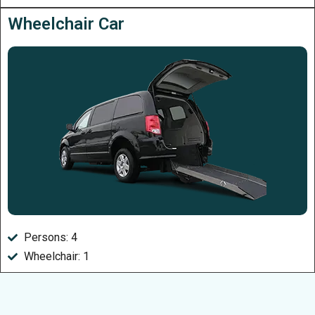
Wheelchair Car
Persons: 4
Wheelchair: 1