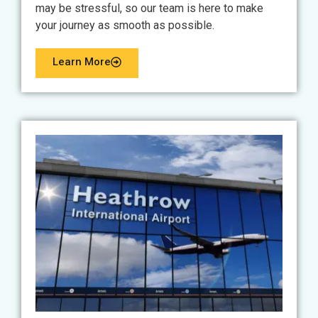
may be stressful, so our team is here to make
your journey as smooth as possible.
Learn More