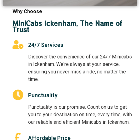
Why Choose
MiniCabs Ickenham, The Name of
Trust
24/7 Services
Discover the convenience of our 24/7 Minicabs
in Ickenham. We're always at your service,
ensuring you never miss a ride, no matter the
time.
Punctuality
Punctuality is our promise. Count on us to get
you to your destination on time, every time, with
our reliable and efficient Minicabs in Ickenham.
Affordable Price