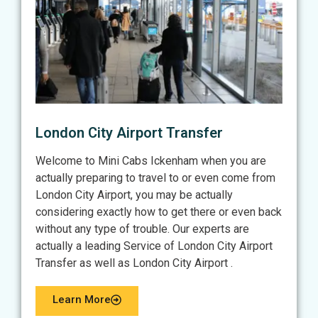
London City Airport Transfer
Welcome to Mini Cabs Ickenham when you are
actually preparing to travel to or even come from
London City Airport, you may be actually
considering exactly how to get there or even back
without any type of trouble. Our experts are
actually a leading Service of London City Airport
Transfer as well as London City Airport .
Learn More