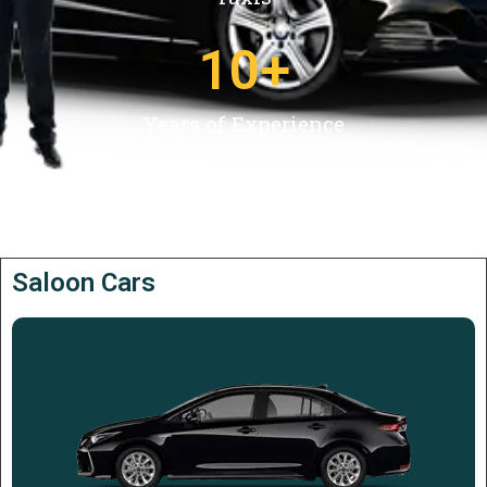
10
+
Years of Experience
Saloon Cars