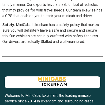
timely manner. Our experts have a sizable fleet of vehicles
that may provide for your travel needs. Our team likewise has
a GPS that enables you to track your minicab and driver.
Safety:
MiniCabs Ickenham has a safety policy that makes
sure you will definitely have a safe and secure and secure
trip. Our vehicles are actually outfitted with safety features.
Our drivers are actually Skilled and well-mannered.
Welcome to MiniCabs Ickenham, the leading minicab
service since 2014 in Ickenham and surrounding areas.