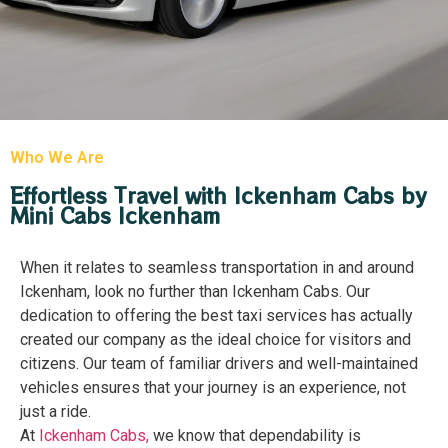
Who We Are
Effortless Travel with Ickenham Cabs by
Mini Cabs Ickenham
When it relates to seamless transportation in and around
Ickenham, look no further than Ickenham Cabs. Our
dedication to offering the best taxi services has actually
created our company as the ideal choice for visitors and
citizens. Our team of familiar drivers and well-maintained
vehicles ensures that your journey is an experience, not
just a ride.
At
I
ckenham Cabs
,
we know that dependability is