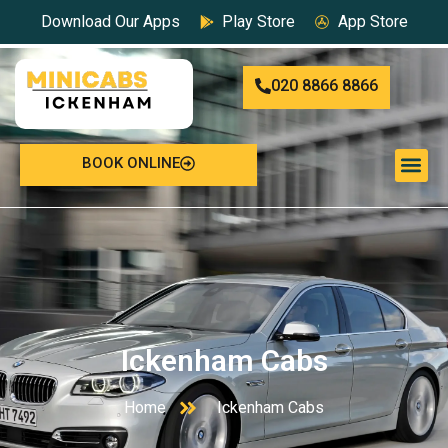
Download Our Apps
Play Store
App Store
020 8866 8866
BOOK ONLINE
Ickenham Cabs
Home
Ickenham Cabs