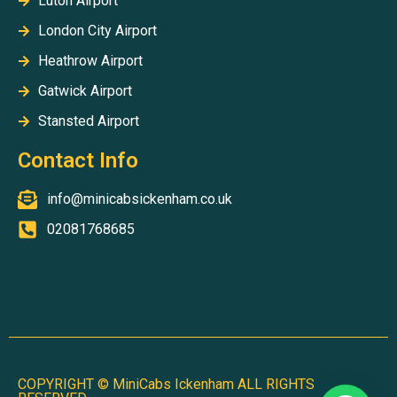
Luton Airport
London City Airport
Heathrow Airport
Gatwick Airport
Stansted Airport
Contact Info
info@minicabsickenham.co.uk
02081768685
Partridge Close, Uxbridge, Middlesex UB10 0FZ
COPYRIGHT © MiniCabs Ickenham ALL RIGHTS