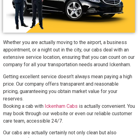
Whether you are actually moving to the airport, a business
appointment, or a night out in the city, our cabs deal with an
extensive service location, ensuring that you can count on our
company for all your transportation needs around Ickenham.
Getting excellent service doesn’t always mean paying a high
price. Our company offers transparent and reasonable
pricing, guaranteeing you obtain market value for your
reserves.
Booking a cab with
Ickenham Cabs
is actually convenient. You
may book through our website or even our reliable customer
care team, accessible 24/7.
Our cabs are actually certainly not only clean but also