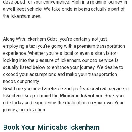
developed for your convenience. High in a relaxing journey in
a well-kept vehicle. We take pride in being actually a part of
the Ickenham area.
Along With Ickenham Cabs, you’re certainly not just
employing a taxi you’re going with a premium transportation
experience. Whether you’re a local or even a site visitor
looking into the pleasure of Ickenham, our cab service is
actually listed below to enhance your journey. We desire to
exceed your assumptions and make your transportation
needs our priority.
Next time you need a reliable and professional cab service in
Ickenham, keep in mind the
Minicabs Ickenham
. Book your
ride today and experience the distinction on your own. Your
journey, our devotion
Book Your Minicabs Ickenham