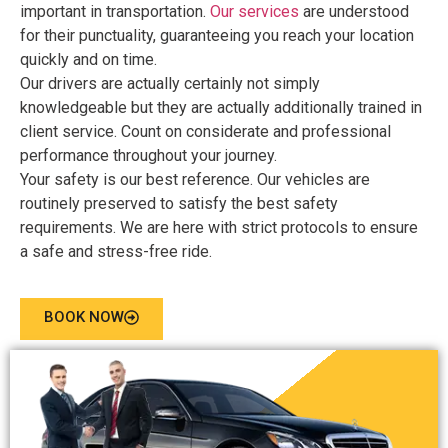
important in transportation.
Our services
are understood
for their punctuality, guaranteeing you reach your location
quickly and on time.
Our drivers are actually certainly not simply
knowledgeable but they are actually additionally trained in
client service. Count on considerate and professional
performance throughout your journey.
Your safety is our best reference. Our vehicles are
routinely preserved to satisfy the best safety
requirements. We are here with strict protocols to ensure
a safe and stress-free ride.
BOOK NOW