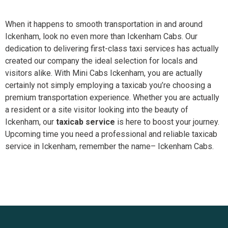
When it happens to smooth transportation in and around
Ickenham, look no even more than Ickenham Cabs. Our
dedication to delivering first-class taxi services has actually
created our company the ideal selection for locals and
visitors alike. With Mini Cabs Ickenham, you are actually
certainly not simply employing a taxicab you’re choosing a
premium transportation experience. Whether you are actually
a resident or a site visitor looking into the beauty of
Ickenham, our
taxicab service
is here to boost your journey.
Upcoming time you need a professional and reliable taxicab
service in Ickenham, remember the name– Ickenham Cabs.