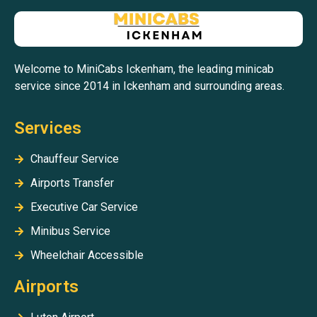
Welcome to MiniCabs Ickenham, the leading minicab
service since 2014 in Ickenham and surrounding areas.
Services
Chauffeur Service
Airports Transfer
Executive Car Service
Minibus Service
Wheelchair Accessible
Airports